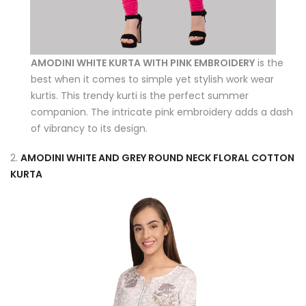
AMODINI WHITE KURTA WITH PINK EMBROIDERY
is the
best when it comes to simple yet stylish work wear
kurtis. This trendy kurti is the perfect summer
companion. The intricate pink embroidery adds a dash
of vibrancy to its design.
2.
AMODINI WHITE AND GREY ROUND NECK FLORAL COTTON
KURTA