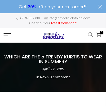
Get
20%
off on your next order!*
+91 9711621681
info@amodiniclothing.com
Check out our
Latest Collection!
0
WHICH ARE THE 5 TRENDY KURTIS TO WEAR
IN SUMMER?
April 22, 2021
In
News
0 comment