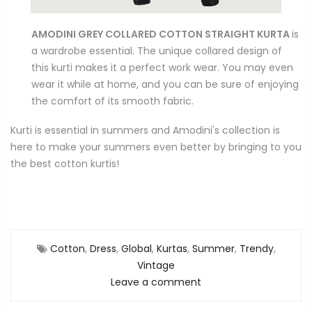
AMODINI GREY COLLARED COTTON STRAIGHT KURTA
is
a wardrobe essential. The unique collared design of
this kurti makes it a perfect work wear. You may even
wear it while at home, and you can be sure of enjoying
the comfort of its smooth fabric.
Kurti is essential in summers and Amodini's collection is
here to make your summers even better by bringing to you
the best cotton kurtis!
Cotton
,
Dress
,
Global
,
Kurtas
,
Summer
,
Trendy
,
Vintage
Leave a comment