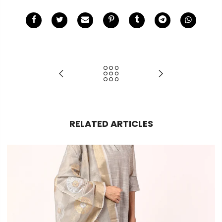
RELATED ARTICLES