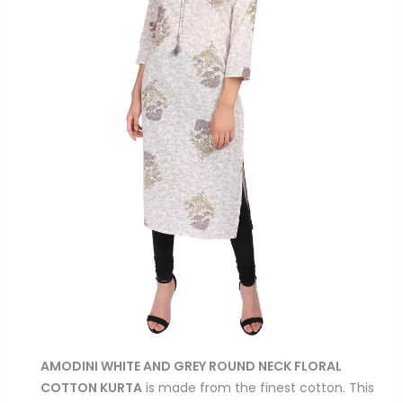
AMODINI WHITE AND GREY ROUND NECK FLORAL
COTTON KURTA
is made from the finest cotton. This