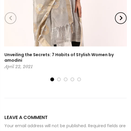
Unveiling the Secrets: 7 Habits of Stylish Women by
amodini
April 22, 2021
LEAVE A COMMENT
Your email address will not be published. Required fields are