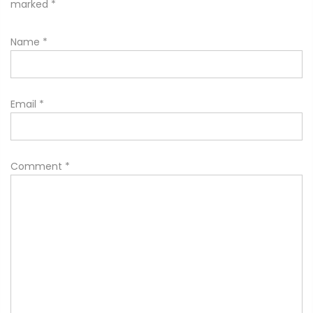
marked
*
Name
*
Email
*
Comment
*