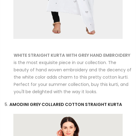
WHITE STRAIGHT KURTA WITH GREY HAND EMBROIDERY
is the most exquisite piece in our collection. The
beauty of hand woven embroidery and the decency of
the white color adds charm to this pretty cotton kurti.
Perfect for your summer collection, buy this kurti, and
you'll be delighted with the way it looks.
5.
AMODINI GREY COLLARED COTTON STRAIGHT KURTA