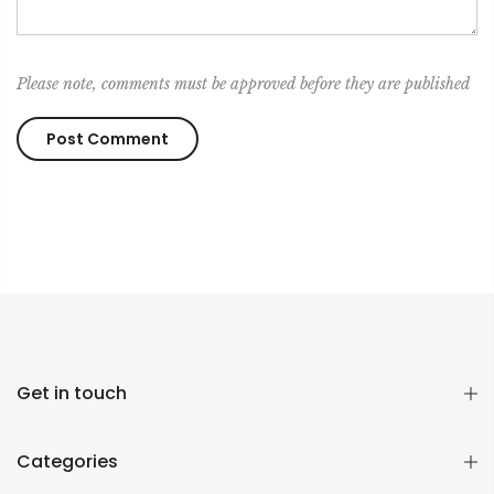
Please note, comments must be approved before they are published
Get in touch
Categories