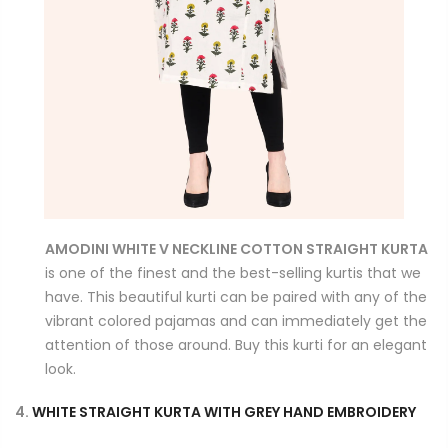
AMODINI WHITE V NECKLINE COTTON STRAIGHT KURTA
is one of the finest and the best-selling kurtis that we
have. This beautiful kurti can be paired with any of the
vibrant colored pajamas and can immediately get the
attention of those around. Buy this kurti for an elegant
look.
4.
WHITE STRAIGHT KURTA WITH GREY HAND EMBROIDERY