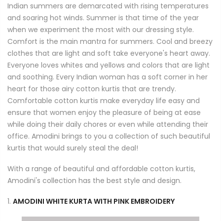
Indian summers are demarcated with rising temperatures
and soaring hot winds. Summer is that time of the year
when we experiment the most with our dressing style.
Comfort is the main mantra for summers. Cool and breezy
clothes that are light and soft take everyone's heart away.
Everyone loves whites and yellows and colors that are light
and soothing. Every Indian woman has a soft corner in her
heart for those airy cotton kurtis that are trendy.
Comfortable cotton kurtis make everyday life easy and
ensure that women enjoy the pleasure of being at ease
while doing their daily chores or even while attending their
office. Amodini brings to you a collection of such beautiful
kurtis that would surely steal the deal!
With a range of beautiful and affordable cotton kurtis,
Amodini's collection has the best style and design.
1.
AMODINI WHITE KURTA WITH PINK EMBROIDERY