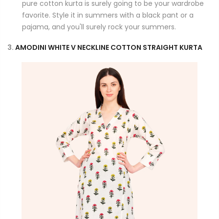
pure cotton kurta is surely going to be your wardrobe
favorite. Style it in summers with a black pant or a
pajama, and you'll surely rock your summers.
3.
AMODINI WHITE V NECKLINE COTTON STRAIGHT KURTA