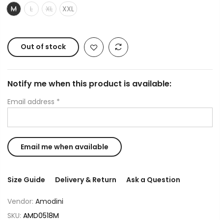
M
L
XL
XXL
Out of stock
Notify me when this product is available:
Email address
*
Size Guide
Delivery & Return
Ask a Question
Vendor:
Amodini
SKU:
AMD0518M