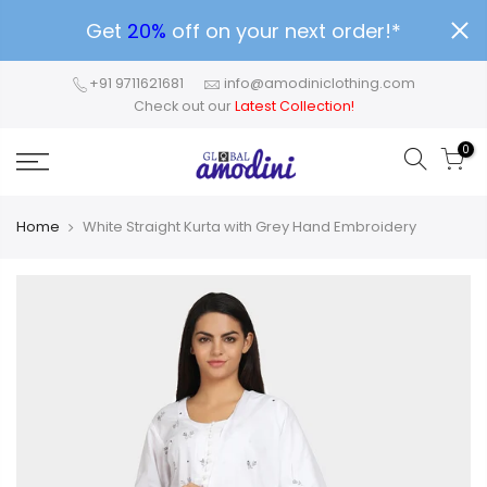
Get
20%
off on your next order!*
+91 9711621681
info@amodiniclothing.com
Check out our
Latest Collection!
0
Home
White Straight Kurta with Grey Hand Embroidery