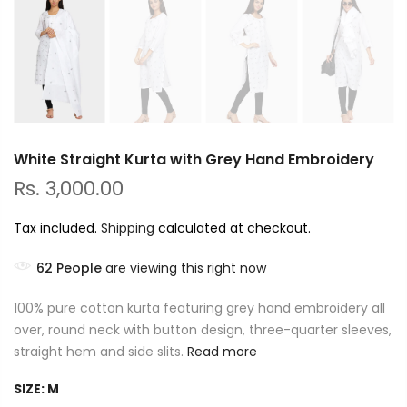
White Straight Kurta with Grey Hand Embroidery
Rs. 3,000.00
Tax included.
Shipping
calculated at checkout.
62
People
are viewing this right now
100% pure cotton kurta featuring grey hand embroidery all
over, round neck with button design, three-quarter sleeves,
straight hem and side slits.
Read more
SIZE:
M