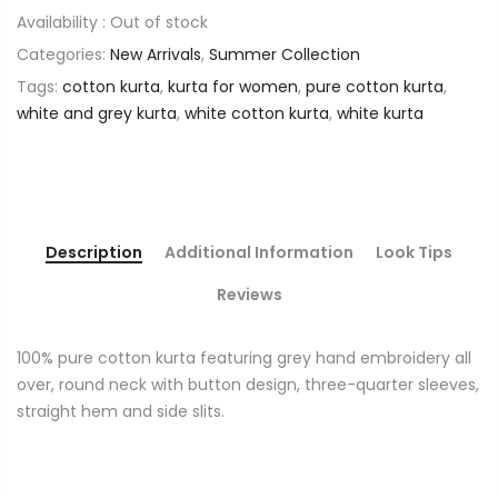
Availability :
Out of stock
Categories:
New Arrivals
,
Summer Collection
Tags:
cotton kurta
,
kurta for women
,
pure cotton kurta
,
white and grey kurta
,
white cotton kurta
,
white kurta
Description
Additional Information
Look Tips
Reviews
100% pure cotton kurta featuring grey hand embroidery all
over, round neck with button design, three-quarter sleeves,
straight hem and side slits.