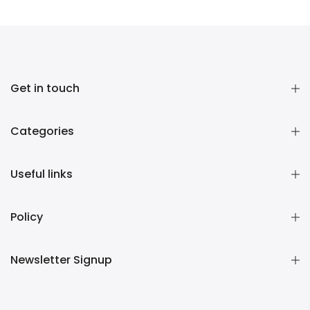
Get in touch
Categories
Useful links
Policy
Newsletter Signup