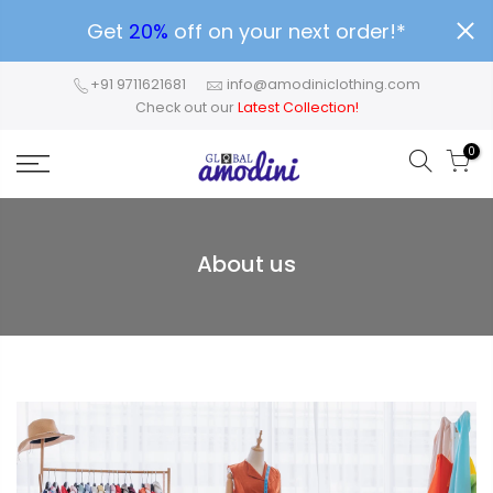
Get
20%
off on your next order!*
+91 9711621681
info@amodiniclothing.com
Check out our
Latest Collection!
0
About us