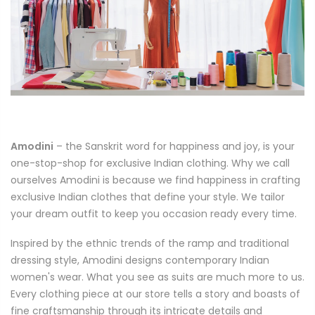
Amodini
– the Sanskrit word for happiness and joy, is your
one-stop-shop for exclusive Indian clothing. Why we call
ourselves Amodini is because we find happiness in crafting
exclusive Indian clothes that define your style. We tailor
your dream outfit to keep you occasion ready every time.
Inspired by the ethnic trends of the ramp and traditional
dressing style, Amodini designs contemporary Indian
women's wear. What you see as suits are much more to us.
Every clothing piece at our store tells a story and boasts of
fine craftsmanship through its intricate details and