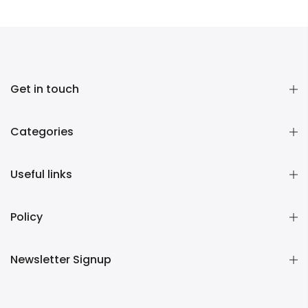
Get in touch
Categories
Useful links
Policy
Newsletter Signup