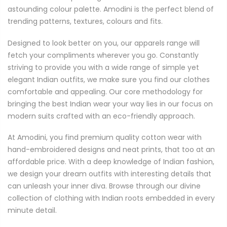
astounding colour palette. Amodini is the perfect blend of
trending patterns, textures, colours and fits.
Designed to look better on you, our apparels range will
fetch your compliments wherever you go. Constantly
striving to provide you with a wide range of simple yet
elegant Indian outfits, we make sure you find our clothes
comfortable and appealing. Our core methodology for
bringing the best Indian wear your way lies in our focus on
modern suits crafted with an eco-friendly approach.
At Amodini, you find premium quality cotton wear with
hand-embroidered designs and neat prints, that too at an
affordable price. With a deep knowledge of Indian fashion,
we design your dream outfits with interesting details that
can unleash your inner diva. Browse through our divine
collection of clothing with Indian roots embedded in every
minute detail.