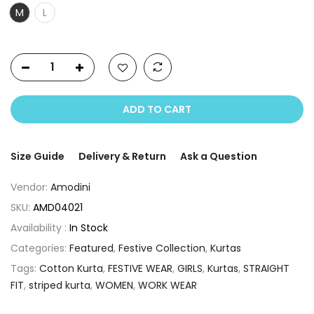
M
L
ADD TO CART
Size Guide
Delivery & Return
Ask a Question
Vendor:
Amodini
SKU:
AMD04021
Availability :
In Stock
Categories:
Featured
,
Festive Collection
,
Kurtas
Tags:
Cotton Kurta
,
FESTIVE WEAR
,
GIRLS
,
Kurtas
,
STRAIGHT
FIT
,
striped kurta
,
WOMEN
,
WORK WEAR