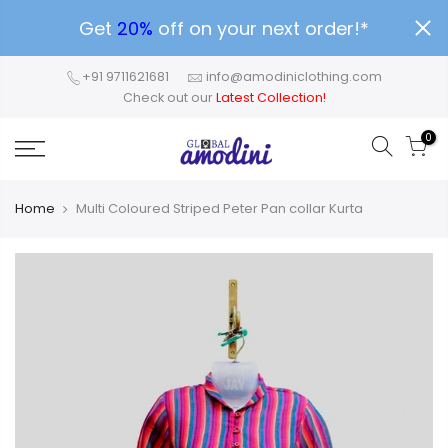
Get
20%
off on your next order!*
+91 9711621681
info@amodiniclothing.com
Check out our
Latest Collection!
0
Home
Multi Coloured Striped Peter Pan collar Kurta