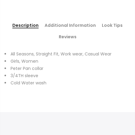
Description
Additional Information
Look Tips
Reviews
All Seasons, Straight Fit, Work wear, Casual Wear
Girls, Women
Peter Pan collar
3/4TH sleeve
Cold Water wash