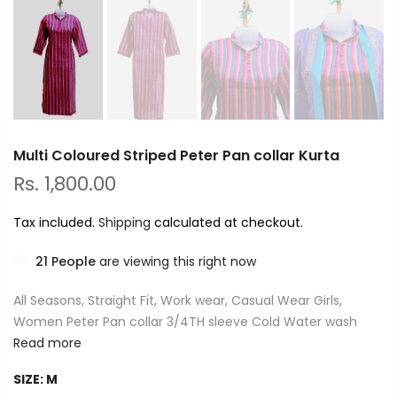
Multi Coloured Striped Peter Pan collar Kurta
Rs. 1,800.00
Tax included.
Shipping
calculated at checkout.
21
People
are viewing this right now
All Seasons, Straight Fit, Work wear, Casual Wear Girls,
Women Peter Pan collar 3/4TH sleeve Cold Water wash
Read more
SIZE:
M