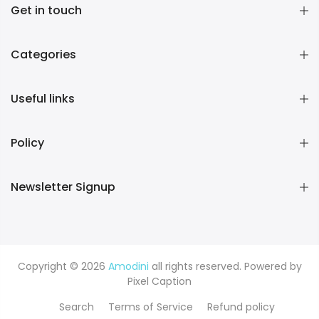
Get in touch
Categories
Useful links
Policy
Newsletter Signup
Copyright © 2026
Amodini
all rights reserved. Powered by
Pixel Caption
Search
Terms of Service
Refund policy