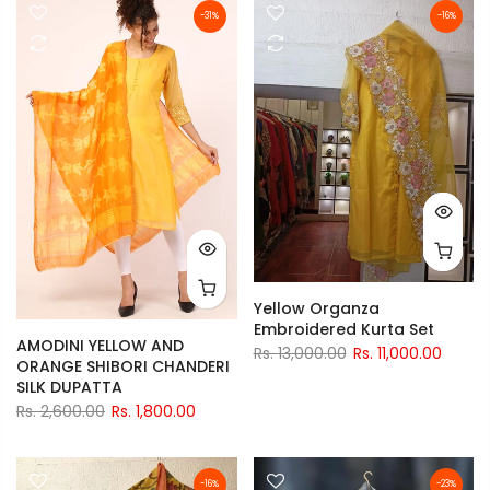
-31%
-16%
Yellow Organza
Embroidered Kurta Set
AMODINI YELLOW AND
Rs. 13,000.00
Rs. 11,000.00
ORANGE SHIBORI CHANDERI
SILK DUPATTA
Rs. 2,600.00
Rs. 1,800.00
-16%
-23%