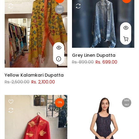
Sold
out
Grey Linen Dupatta
Rs. 899.00
Rs. 699.00
Yellow Kalamkari Dupatta
Rs. 2,500.00
Rs. 2,100.00
Sold
-31%
out