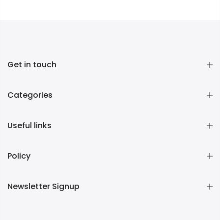
Get in touch
Categories
Useful links
Policy
Newsletter Signup