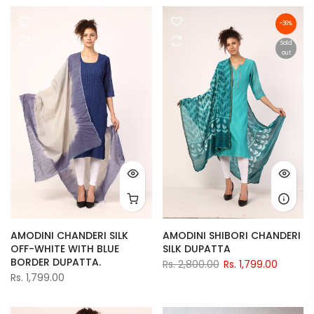
-36%
Sold
out
AMODINI CHANDERI SILK
AMODINI SHIBORI CHANDERI
OFF-WHITE WITH BLUE
SILK DUPATTA
BORDER DUPATTA.
Rs. 2,800.00
Rs. 1,799.00
Rs. 1,799.00