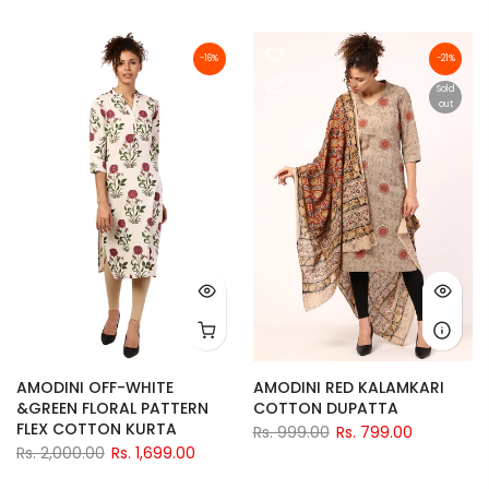
-16%
-21%
Sold
out
AMODINI OFF-WHITE
AMODINI RED KALAMKARI
&GREEN FLORAL PATTERN
COTTON DUPATTA
FLEX COTTON KURTA
Rs. 999.00
Rs. 799.00
Rs. 2,000.00
Rs. 1,699.00