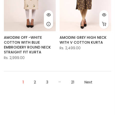
AMODINI OFF -WHITE
AMODINI GREY HIGH NECK
COTTON WITH BLUE
WITH V COTTON KURTA
EMBROIDERY ROUND NECK
Rs. 2,499.00
STRAIGHT FIT KURTA
Rs. 2,999.00
…
1
2
3
21
Next