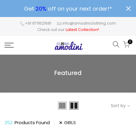
Get
20%
off on your next order!*
+91 9711621681
info@amodiniclothing.com
Check out our
Latest Collection!
0
Featured
Sort by
252
Products Found
GIRLS