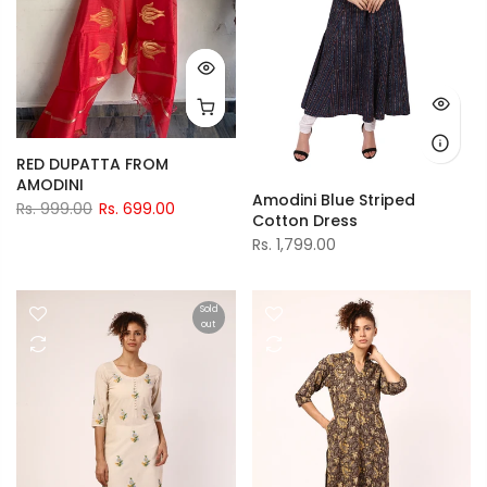
RED DUPATTA FROM
AMODINI
Amodini Blue Striped
Rs. 999.00
Rs. 699.00
Cotton Dress
Rs. 1,799.00
Sold
out