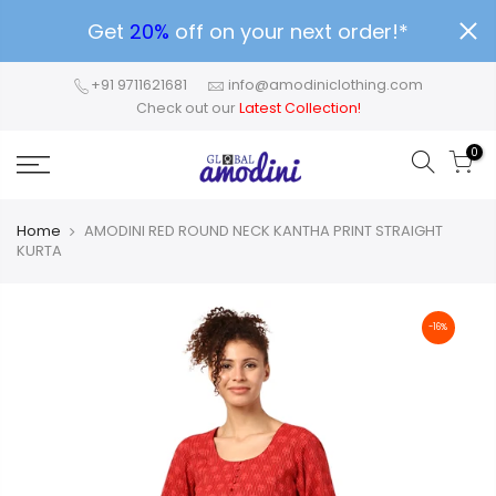
Get
20%
off on your next order!*
+91 9711621681
info@amodiniclothing.com
Check out our
Latest Collection!
0
Home
AMODINI RED ROUND NECK KANTHA PRINT STRAIGHT
KURTA
-16%