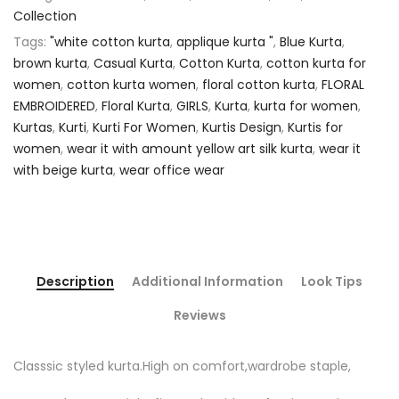
Collection
Tags:
"white cotton kurta
,
applique kurta "
,
Blue Kurta
,
brown kurta
,
Casual Kurta
,
Cotton Kurta
,
cotton kurta for
women
,
cotton kurta women
,
floral cotton kurta
,
FLORAL
EMBROIDERED
,
Floral Kurta
,
GIRLS
,
Kurta
,
kurta for women
,
Kurtas
,
Kurti
,
Kurti For Women
,
Kurtis Design
,
Kurtis for
women
,
wear it with amount yellow art silk kurta
,
wear it
with beige kurta
,
wear office wear
Description
Additional Information
Look Tips
Reviews
Classsic styled kurta.High on comfort,wardrobe staple,