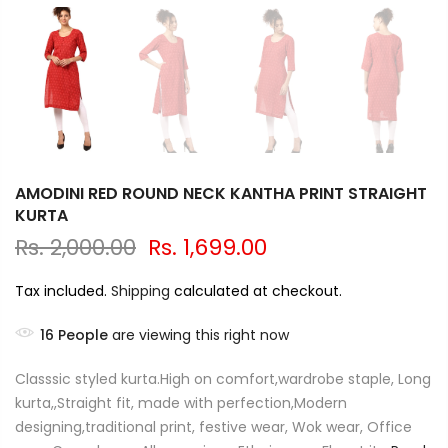
AMODINI RED ROUND NECK KANTHA PRINT STRAIGHT
KURTA
Rs. 2,000.00
Rs. 1,699.00
Tax included.
Shipping
calculated at checkout.
16
People
are viewing this right now
Classsic styled kurta.High on comfort,wardrobe staple, Long
kurta,,Straight fit, made with perfection,Modern
designing,traditional print, festive wear, Wok wear, Office