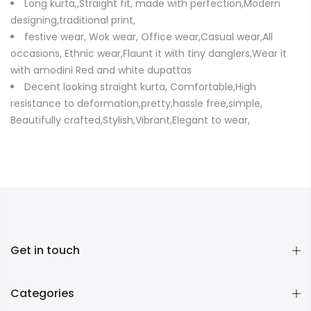
Long kurta,,Straight fit, made with perfection,Modern
designing,traditional print,
festive wear, Wok wear, Office wear,Casual wear,All
occasions, Ethnic wear,Flaunt it with tiny danglers,Wear it
with amodini Red and white dupattas
Decent looking straight kurta, Comfortable,High
resistance to deformation,pretty,hassle free,simple,
Beautifully crafted,Stylish,Vibrant,Elegant to wear,
Get in touch
Categories