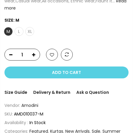
wear,Casual wear,All occasions, Ethnic wear,Flaunt it...
Read
more
SIZE:
M
M
L
XL
ADD TO CART
Size Guide
Delivery & Return
Ask a Question
Vendor:
Amodini
SKU:
AMD010037-M
Availability :
In Stock
Categories:
Featured
,
Kurtas
,
New Arrivals
,
Sale
,
Summer