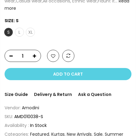
wear,Casual wear,All occasions, Ethnic wear,Flaunt it...
Read
more
SIZE:
S
S
L
XL
ADD TO CART
Size Guide
Delivery & Return
Ask a Question
Vendor:
Amodini
SKU:
AMD010038-S
Availability :
In Stock
Categories:
Featured
,
Kurtas
,
New Arrivals
,
Sale
,
Summer