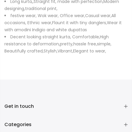
Long kurta,,Straight fit, made with perfection,Modern
designing,traditional print,
festive wear, Wok wear, Office wear,Casual wear,All
occasions, Ethnic wear,Flaunt it with tiny danglers,Wear it
with amodini Indigio and white dupattas
Decent looking straight kurta, Comfortable,High
resistance to deformation,pretty,hassle free,simple,
Beautifully crafted,Stylish,Vibrant,Elegant to wear,
Get in touch
Categories