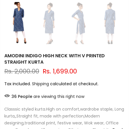
AMODINI INDIGO HIGH NECK WITH V PRINTED
STRAIGHT KURTA
Rs. 2,000.00
Rs. 1,699.00
Tax included.
Shipping
calculated at checkout.
36
People
are viewing this right now
Classsic styled kurta.High on comfort,wardrobe staple, Long
kurta,,Straight fit, made with perfection,Modern
designing,traditional print, festive wear, Wok wear, Office