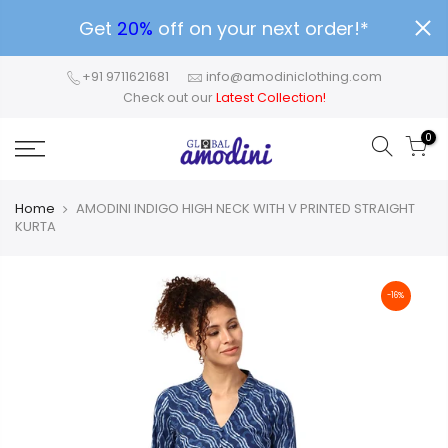
Get
20%
off on your next order!*
+91 9711621681
info@amodiniclothing.com
Check out our
Latest Collection!
0
Home
AMODINI INDIGO HIGH NECK WITH V PRINTED STRAIGHT
KURTA
-16%