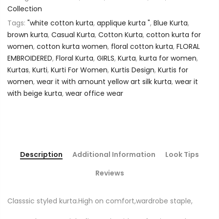
Collection
Tags:
"white cotton kurta
,
applique kurta "
,
Blue Kurta
,
brown kurta
,
Casual Kurta
,
Cotton Kurta
,
cotton kurta for
women
,
cotton kurta women
,
floral cotton kurta
,
FLORAL
EMBROIDERED
,
Floral Kurta
,
GIRLS
,
Kurta
,
kurta for women
,
Kurtas
,
Kurti
,
Kurti For Women
,
Kurtis Design
,
Kurtis for
women
,
wear it with amount yellow art silk kurta
,
wear it
with beige kurta
,
wear office wear
Description
Additional Information
Look Tips
Reviews
Classsic styled kurta.High on comfort,wardrobe staple,