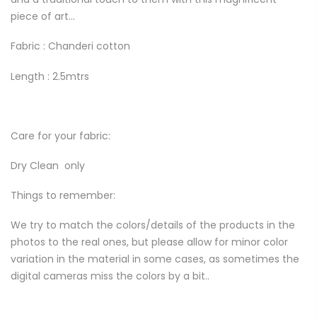
piece of art...
Fabric : Chanderi
cotton
Length : 2.5mtrs
Care for your fabric:
Dry Clean
only
Things to remember:
We try to match the colors/details of the products in the
photos to the real ones, but please allow for minor color
variation in the material in some cases, as sometimes the
digital cameras miss the colors by a bit..