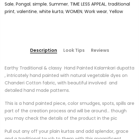
Sale
,
Pongal
,
simple
,
Summer
,
TIME LESS APPEAL
,
traditional
print
,
valentine
,
white kurta
,
WOMEN
,
Work wear
,
Yellow
Description
Look Tips
Reviews
Earthy Traditional & classy
Hand Painted Kalamkari dupatta
, intricately hand painted with natural vegetable dyes on
Chanderi Cotton fabric, with beautiful involved
and
detailed hand made patterns.
This is a hand painted piece, color smudges, spots, spills are
part of the creation process and will be around... though
you may check the details of the product in the pic
Pull out any off your plain kurtas and add splendor, grace
and a traditional touch to them with this magnificent