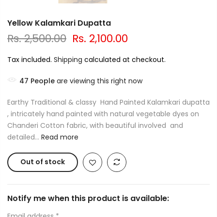
Yellow Kalamkari Dupatta
Rs. 2,500.00
Rs. 2,100.00
Tax included.
Shipping
calculated at checkout.
47
People
are viewing this right now
Earthy Traditional & classy Hand Painted Kalamkari dupatta
, intricately hand painted with natural vegetable dyes on
Chanderi Cotton fabric, with beautiful involved and
detailed...
Read more
Out of stock
Notify me when this product is available:
Email address
*