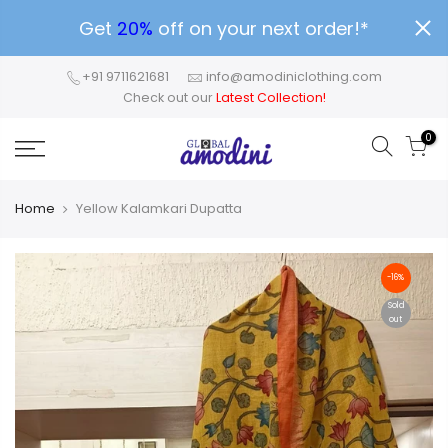
Get
20%
off on your next order!*
+91 9711621681
info@amodiniclothing.com
Check out our
Latest Collection!
0
Home
Yellow Kalamkari Dupatta
-16%
Sold
out