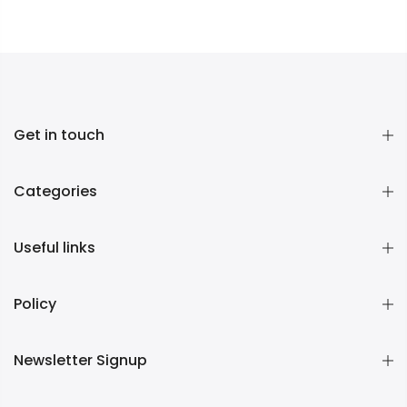
Get in touch
Categories
Useful links
Policy
Newsletter Signup