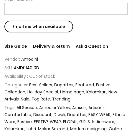
Size Guide
Delivery & Return
Ask a Question
Vendor:
Amodini
SKU:
AMD014010D
Availability :
Out of stock
Categories:
Best Sellers
,
Dupattas
,
Featured
,
Festive
Collection
,
Holiday Special
,
Home page
,
Kalamkari
,
New
Arrivals
,
Sale
,
Top Rate
,
Trending
Tags:
All Season
,
Amodini Yellow
,
Artisan
,
Artisans
,
Comfortable
,
Discount
,
Diwali
,
Dupattas
,
EASY WEAR
,
Ethnic
Wear
,
Festive
,
FESTIVE WEAR
,
FLORAL
,
GIRLS
,
Indianwear
,
Kalamkari
,
Lohri
,
Makar Sakranti
,
Modern designing
,
Online