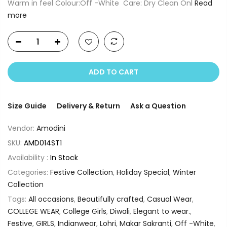
Warm in feel Colour:Off -White Care: Dry Clean Onl
Read
more
ADD TO CART
Size Guide
Delivery & Return
Ask a Question
Vendor:
Amodini
SKU:
AMD014ST1
Availability :
In Stock
Categories:
Festive Collection
,
Holiday Special
,
Winter
Collection
Tags:
All occasions
,
Beautifully crafted
,
Casual Wear
,
COLLEGE WEAR
,
College Girls
,
Diwali
,
Elegant to wear.
,
Festive
,
GIRLS
,
Indianwear
,
Lohri
,
Makar Sakranti
,
Off -White
,