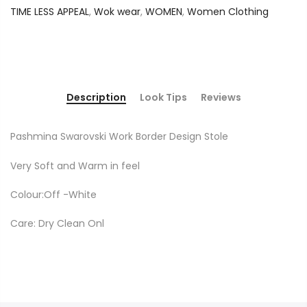
TIME LESS APPEAL
,
Wok wear
,
WOMEN
,
Women Clothing
Description
Look Tips
Reviews
Pashmina Swarovski Work Border Design Stole
Very Soft and Warm in feel
Colour:Off -White
Care: Dry Clean Onl