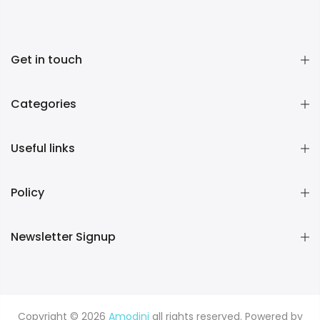
Get in touch
Categories
Useful links
Policy
Newsletter Signup
Copyright © 2026
Amodini
all rights reserved. Powered by