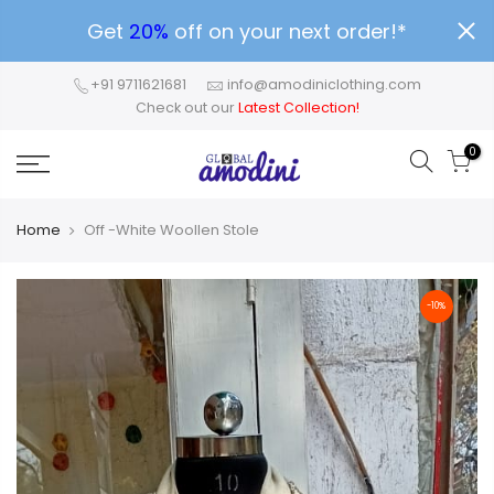
Get
20%
off on your next order!*
+91 9711621681
info@amodiniclothing.com
Check out our
Latest Collection!
0
Home
Off -White Woollen Stole
-10%