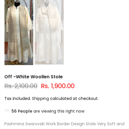
Off -White Woollen Stole
Rs. 2,100.00
Rs. 1,900.00
Tax included.
Shipping
calculated at checkout.
56
People
are viewing this right now
Pashmina Swarovski Work Border Design Stole Very Soft and