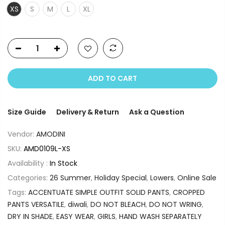
XS
S
M
L
XL
ADD TO CART
Size Guide
Delivery & Return
Ask a Question
Vendor:
AMODINI
SKU:
AMD0109L-XS
Availability :
In Stock
Categories:
26 Summer
,
Holiday Special
,
Lowers
,
Online Sale
Tags:
ACCENTUATE SIMPLE OUTFIT SOLID PANTS
,
CROPPED
PANTS VERSATILE
,
diwali
,
DO NOT BLEACH
,
DO NOT WRING
,
DRY IN SHADE
,
EASY WEAR
,
GIRLS
,
HAND WASH SEPARATELY