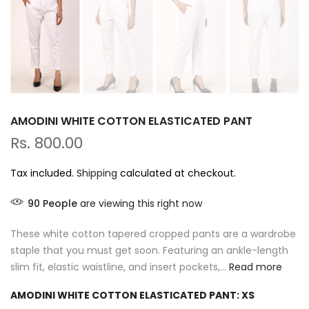
AMODINI WHITE COTTON ELASTICATED PANT
Rs. 800.00
Tax included.
Shipping
calculated at checkout.
90
People
are viewing this right now
These white cotton tapered cropped pants are a wardrobe
staple that you must get soon. Featuring an ankle-length
slim fit, elastic waistline, and insert pockets,...
Read more
AMODINI WHITE COTTON ELASTICATED PANT:
XS