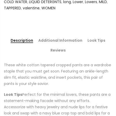
COLD WATER
,
LIQUID DETERGNTS
,
long
,
Lower
,
Lowers
,
MILD
,
TAPPERED
,
valentine
,
WOMEN
Description
Additional Information
Look Tips
Reviews
These white cotton tapered cropped pants are a wardrobe
staple that you must get soon. Featuring an ankle-length
slim fit, elastic waistline, and insert pockets, this pair of
pants is your style savior.
Look Tips
Perfect for the minimal lovers, these pants are a
statement-making facade without any efforts.
Accessorize with heavy jewelry and nude lips for a festive
look and swap with a navy blue crop top and bold lips for a