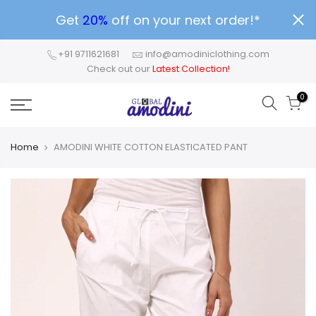
Get
20%
off on your next order!*
+91 9711621681
info@amodiniclothing.com
Check out our
Latest Collection!
0
Home
AMODINI WHITE COTTON ELASTICATED PANT