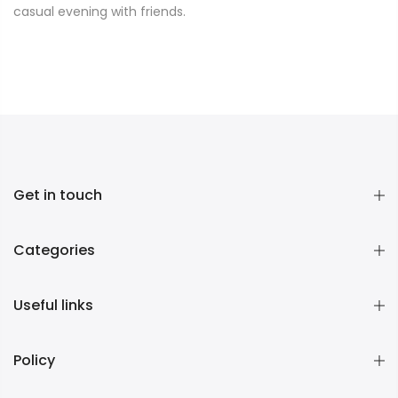
casual evening with friends.
Get in touch
Categories
Useful links
Policy