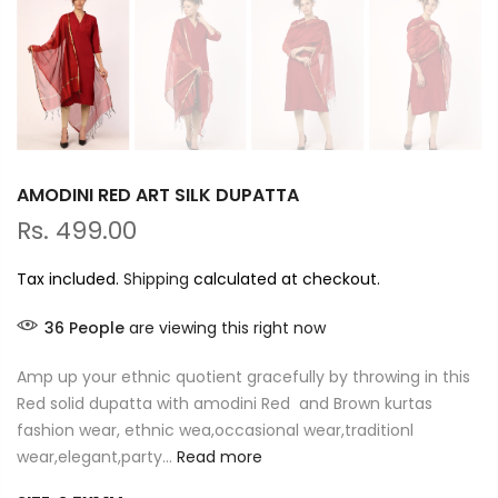
AMODINI RED ART SILK DUPATTA
Rs. 499.00
Tax included.
Shipping
calculated at checkout.
36
People
are viewing this right now
Amp up your ethnic quotient gracefully by throwing in this
Red solid dupatta with amodini Red and Brown kurtas
fashion wear, ethnic wea,occasional wear,traditionl
wear,elegant,party...
Read more