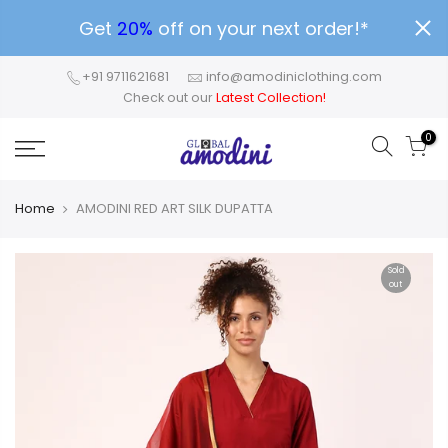
Get
20%
off on your next order!*
+91 9711621681
info@amodiniclothing.com
Check out our
Latest Collection!
0
Home
AMODINI RED ART SILK DUPATTA
Sold
out