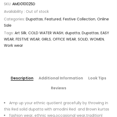
SKU:
AMD010025D
Availability :
Out of stock
Categories:
Dupattas
,
Featured
,
Festive Collection
,
Online
Sale
Tags:
Art Silk
,
COLD WATER WASH
,
dupatta
,
Dupattas
,
EASY
WEAR
,
FESTIVE WEAR
,
GIRLS
,
OFFICE WEAR
,
SOLID
,
WOMEN
,
Work wear
Description
Additional Information
Look Tips
Reviews
Amp up your ethnic quotient gracefully by throwing in
this Red solid dupatta with amodini Red and Brown kurtas
fashion wear, ethnic wea,occasional wear,traditionl