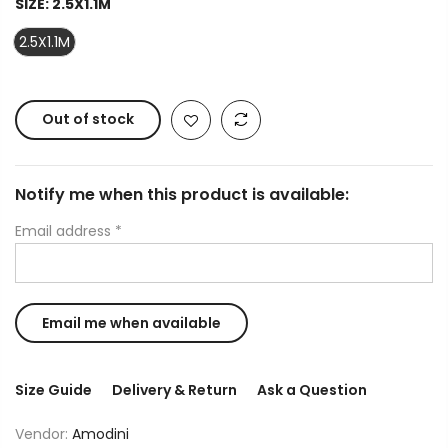
SIZE:
2.5X1.1M
2.5X1.1M
Out of stock
Notify me when this product is available:
Email address
*
Size Guide
Delivery & Return
Ask a Question
Vendor:
Amodini