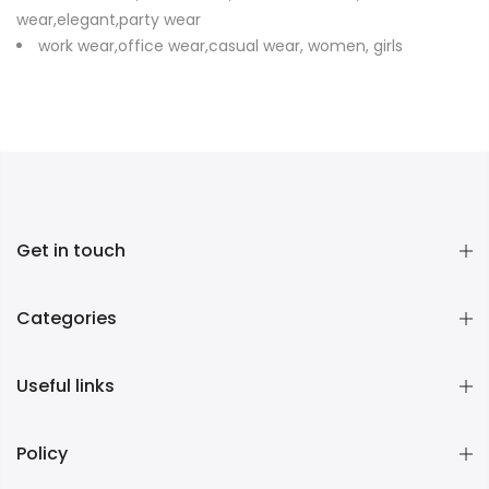
wear,elegant,party wear
work wear,office wear,casual wear, women, girls
Get in touch
Categories
Useful links
Policy