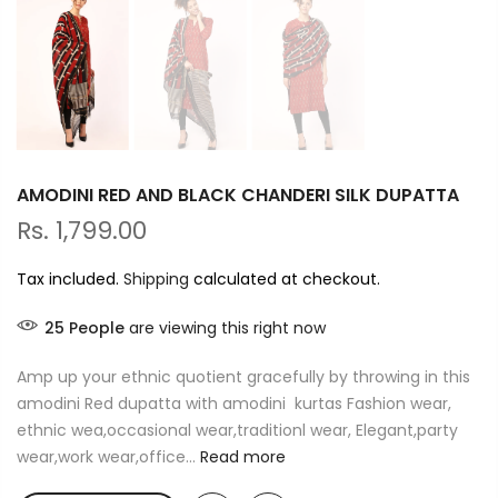
AMODINI RED AND BLACK CHANDERI SILK DUPATTA
Rs. 1,799.00
Tax included.
Shipping
calculated at checkout.
25
People
are viewing this right now
Amp up your ethnic quotient gracefully by throwing in this
amodini Red dupatta with amodini kurtas Fashion wear,
ethnic wea,occasional wear,traditionl wear, Elegant,party
wear,work wear,office...
Read more