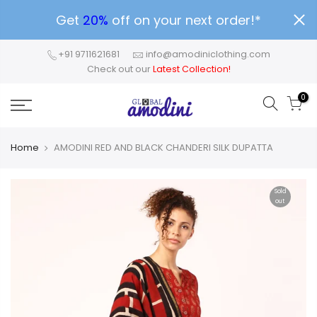
Get
20%
off on your next order!*
+91 9711621681
info@amodiniclothing.com
Check out our
Latest Collection!
0
Home
AMODINI RED AND BLACK CHANDERI SILK DUPATTA
Sold
out