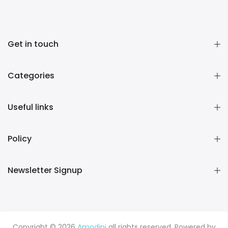
Get in touch
Categories
Useful links
Policy
Newsletter Signup
Copyright © 2026
Amodini
all rights reserved. Powered by