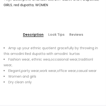
GIRLS
,
red dupatta
,
WOMEN
Description
Look Tips
Reviews
Amp up your ethnic quotient gracefully by throwing in
this amodini Red dupatta with amodini kurtas
Fashion wear, ethnic wea,occasional wear,traditionl
wear,
Elegant,party wear,work wear,office wear,casual wear
Women and girls
Dry clean only