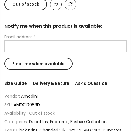
Out of stock
Notify me when this product is available:
Email address
*
Size Guide
Delivery & Return
Ask a Question
Vendor:
Amodini
SKU:
AMD010089D
Availability :
Out of stock
Categories:
Dupattas
,
Featured
,
Festive Collection
Tags:
Block print
,
Chanderi Silk
,
DRY CLEAN ONLY
,
Dupattas
,