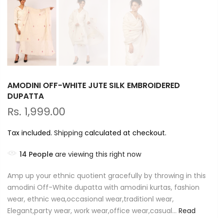
AMODINI OFF-WHITE JUTE SILK EMBROIDERED
DUPATTA
Rs. 1,999.00
Tax included.
Shipping
calculated at checkout.
14
People
are viewing this right now
Amp up your ethnic quotient gracefully by throwing in this
amodini Off-White dupatta with amodini kurtas, fashion
wear, ethnic wea,occasional wear,traditionl wear,
Elegant,party wear, work wear,office wear,casual...
Read