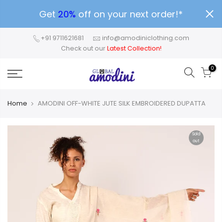
Get
20%
off on your next order!*
+91 9711621681
info@amodiniclothing.com
Check out our
Latest Collection!
0
Home
AMODINI OFF-WHITE JUTE SILK EMBROIDERED DUPATTA
Sold
out