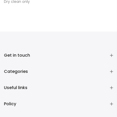
Dry clean only
Get in touch
Categories
Useful links
Policy