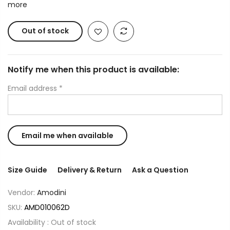
more
Out of stock
Notify me when this product is available:
Email address
*
Size Guide
Delivery & Return
Ask a Question
Vendor:
Amodini
SKU:
AMD010062D
Availability :
Out of stock