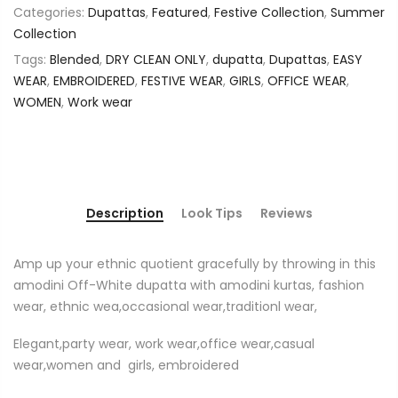
Categories:
Dupattas
,
Featured
,
Festive Collection
,
Summer
Collection
Tags:
Blended
,
DRY CLEAN ONLY
,
dupatta
,
Dupattas
,
EASY
WEAR
,
EMBROIDERED
,
FESTIVE WEAR
,
GIRLS
,
OFFICE WEAR
,
WOMEN
,
Work wear
Description
Look Tips
Reviews
Amp up your ethnic quotient gracefully by throwing in this
amodini Off-White dupatta with amodini kurtas, fashion
wear, ethnic wea,occasional wear,traditionl wear,
Elegant,party wear, work wear,office wear,casual
wear,women and girls, embroidered