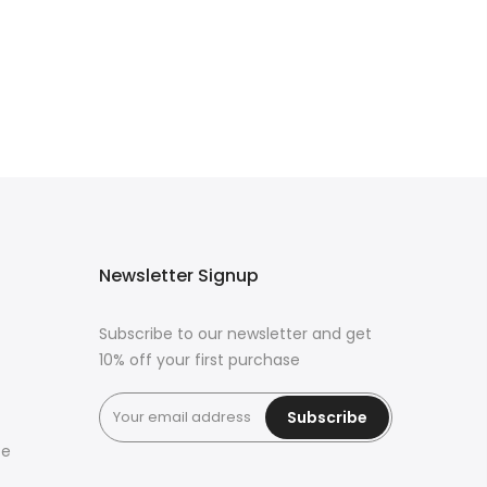
Newsletter Signup
Subscribe to our newsletter and get
10% off your first purchase
Subscribe
ce