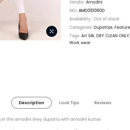
Vendor:
Amodini
SKU:
AMD010060D
Availability :
Out of stock
Categories:
Dupattas
,
Featur
Tags:
Art Silk
,
DRY CLEAN ONLY
Work wear
Description
Look Tips
Reviews
 in this amodini Grey dupatta with amodini kurtas