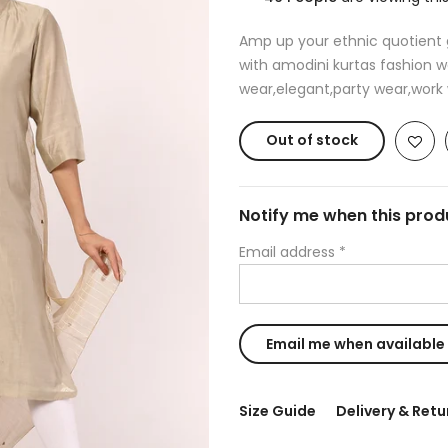
Amp up your ethnic quotient g
with amodini kurtas fashion w
wear,elegant,party wear,work w
Out of stock
Notify me when this produ
Email address
*
Size Guide
Delivery & Retu