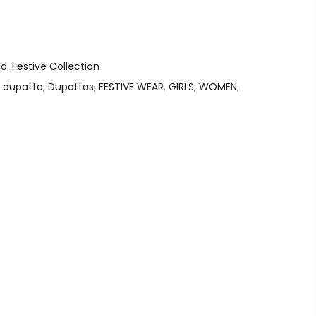
ed
,
Festive Collection
,
dupatta
,
Dupattas
,
FESTIVE WEAR
,
GIRLS
,
WOMEN
,