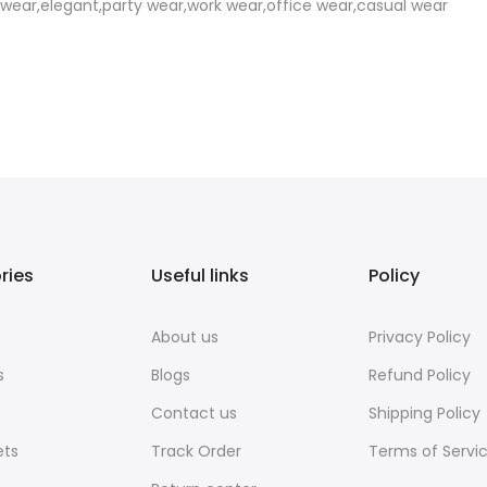
l wear,elegant,party wear,work wear,office wear,casual wear
ries
Useful links
Policy
About us
Privacy Policy
s
Blogs
Refund Policy
Contact us
Shipping Policy
ets
Track Order
Terms of Servi