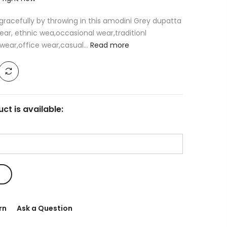
racefully by throwing in this amodini Grey dupatta
ear, ethnic wea,occasional wear,traditionl
ear,office wear,casual...
Read more
ct is available:
rn
Ask a Question