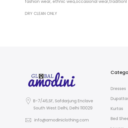
fashion wear, ethnic wea,occasional wear,tradition
DRY CLEAN ONLY
Catego
Dresses
Dupatta
B-7/46,SF, Safdarjung Enclave
South West Delhi, Delhi 110029
Kurtas
Bed She
info@amodiniclothing.com