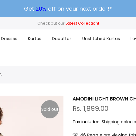
Get
20%
off on your next order!*
Check out our
Latest Collection!
Dresses
Kurtas
Dupattas
Unstitched Kurtas
Lo
A
AMODINI LIGHT BROWN CH
Rs. 1,899.00
Sold out
Tax included.
Shipping
calcula
46
People
are viewing thi