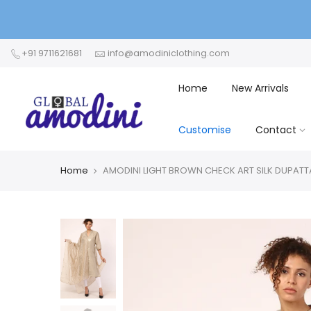
+91 9711621681
info@amodiniclothing.com
Home
New Arrivals
Customise
Contact
Home
AMODINI LIGHT BROWN CHECK ART SILK DUPATT