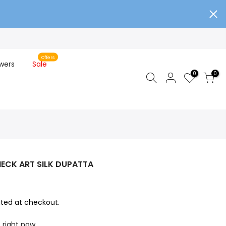
Offers
wers
Sale
0
0
ECK ART SILK DUPATTA
ted at checkout.
s right now