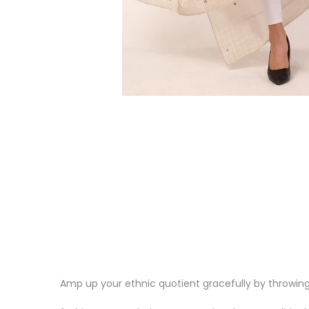
Amp up your ethnic quotient gracefully by throwing