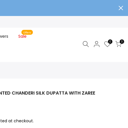
Offers
wers
Sale
0
0
NTED CHANDERI SILK DUPATTA WITH ZAREE
ted at checkout.