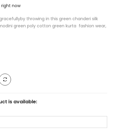
 right now
racefullyby throwing in this green chanderi silk
odini green poly cotton green kurta fashion wear,
ct is available: