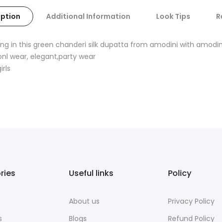
iption
Additional Information
Look Tips
R
ng in this green chanderi silk dupatta from amodini with amodi
onl wear, elegant,party wear
rls
ries
Useful links
Policy
About us
Privacy Policy
s
Blogs
Refund Policy