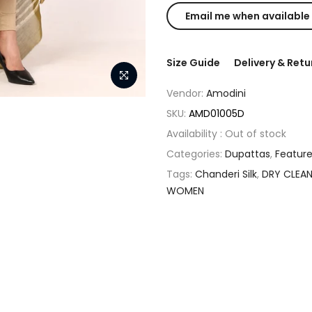
Size Guide
Delivery & Retu
Vendor:
Amodini
SKU:
AMD01005D
Availability :
Out of stock
Categories:
Dupattas
,
Featur
Tags:
Chanderi Silk
,
DRY CLEA
WOMEN