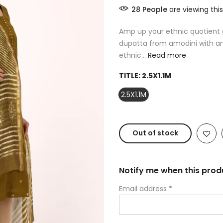
28
People
are viewing this
Amp up your ethnic quotient g
dupatta from amodini with am
ethnic...
Read more
TITLE:
2.5X1.1M
2.5X1.1M
Out of stock
Notify me when this produ
Email address
*