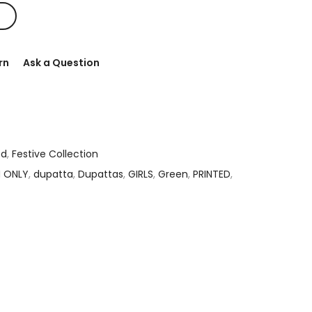
rn
Ask a Question
ed
,
Festive Collection
N ONLY
,
dupatta
,
Dupattas
,
GIRLS
,
Green
,
PRINTED
,