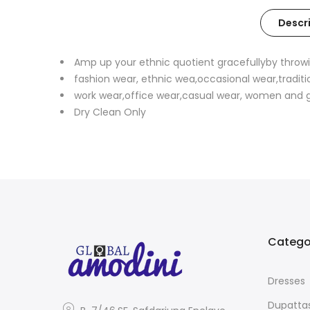
Descr
Amp up your ethnic quotient gracefullyby throwi
fashion wear, ethnic wea,occasional wear,traditi
work wear,office wear,casual wear, women and gi
Dry Clean Only
Catego
Dresses
Dupatta