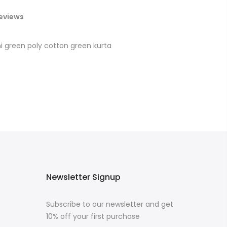
eviews
ni green poly cotton green kurta
Newsletter Signup
Subscribe to our newsletter and get
10% off your first purchase