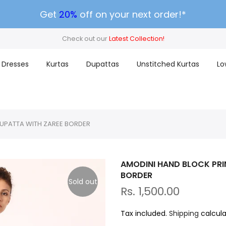
Get
20%
off on your next order!*
Check out our
Latest Collection!
Dresses
Kurtas
Dupattas
Unstitched Kurtas
Lo
DUPATTA WITH ZAREE BORDER
AMODINI HAND BLOCK PRI
BORDER
Sold out
Rs. 1,500.00
Tax included.
Shipping
calcula