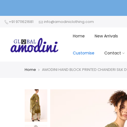
+91 9711621681
info@amodiniclothing.com
Home
New Arrivals
Customise
Contact
Home
AMODINI HAND BLOCK PRINTED CHANDERI SILK 