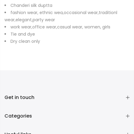
Chanderi silk duptta
fashion wear, ethnic wea,occasional wear,traditionl
wear,elegant,party wear
work wear,office wear,casual wear, women, girls
Tie and dye
Dry clean only
Get in touch
Categories