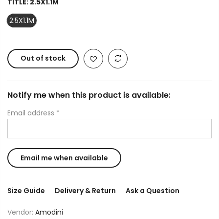
TITLE:
2.5X1.1M
2.5X1.1M
Out of stock
Notify me when this product is available:
Email address
*
Size Guide
Delivery & Return
Ask a Question
Vendor:
Amodini