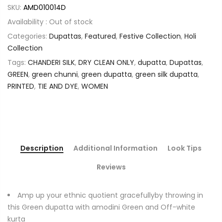
SKU:
AMD010014D
Availability :
Out of stock
Categories:
Dupattas
,
Featured
,
Festive Collection
,
Holi
Collection
Tags:
CHANDERI SILK
,
DRY CLEAN ONLY
,
dupatta
,
Dupattas
,
GREEN
,
green chunni
,
green dupatta
,
green silk dupatta
,
PRINTED
,
TIE AND DYE
,
WOMEN
Description
Additional Information
Look Tips
Reviews
Amp up your ethnic quotient gracefullyby throwing in
this Green dupatta with amodini Green and Off-white
kurta