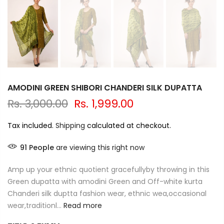
AMODINI GREEN SHIBORI CHANDERI SILK DUPATTA
Rs. 3,000.00
Rs. 1,999.00
Tax included.
Shipping
calculated at checkout.
91
People
are viewing this right now
Amp up your ethnic quotient gracefullyby throwing in this
Green dupatta with amodini Green and Off-white kurta
Chanderi silk duptta fashion wear, ethnic wea,occasional
wear,traditionl...
Read more