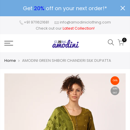
Get
20%
off on your next order!*
+91 9711621681
info@amodiniclothing.com
Check out our
Latest Collection!
0
Home
AMODINI GREEN SHIBORI CHANDERI SILK DUPATTA
-34%
Sold
out