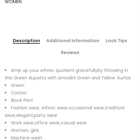
WOMEN
Description
Additional Information
Look Tips
Reviews
Amp up your ethnic quotient gracefullyby throwing in
this Green dupatta with amodini Green and Yellow kurtas
Green
Cotton
Block Print
Fashion wear, ethnic wear,occasional wear,traditionl
wear,elegant,party wear
Work wear,office wear,casual wear
Women, girls
Machine wash