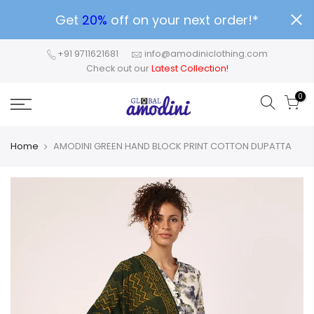
Get
20%
off on your next order!*
+91 9711621681
info@amodiniclothing.com
Check out our
Latest Collection!
0
Home
AMODINI GREEN HAND BLOCK PRINT COTTON DUPATTA