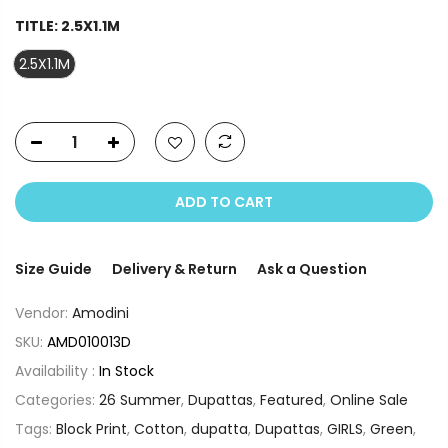
TITLE:
2.5X1.1M
2.5X1.1M
ADD TO CART
Size Guide
Delivery & Return
Ask a Question
Vendor:
Amodini
SKU:
AMD010013D
Availability :
In Stock
Categories:
26 Summer
,
Dupattas
,
Featured
,
Online Sale
Tags:
Block Print
,
Cotton
,
dupatta
,
Dupattas
,
GIRLS
,
Green
,