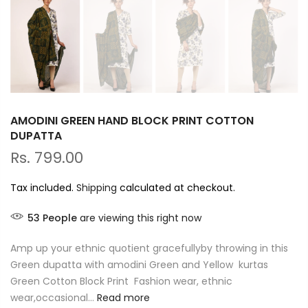
AMODINI GREEN HAND BLOCK PRINT COTTON
DUPATTA
Rs. 799.00
Tax included.
Shipping
calculated at checkout.
53
People
are viewing this right now
Amp up your ethnic quotient gracefullyby throwing in this
Green dupatta with amodini Green and Yellow kurtas
Green Cotton Block Print Fashion wear, ethnic
wear,occasional...
Read more