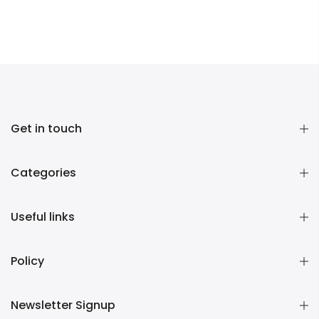
Get in touch
Categories
Useful links
Policy
Newsletter Signup