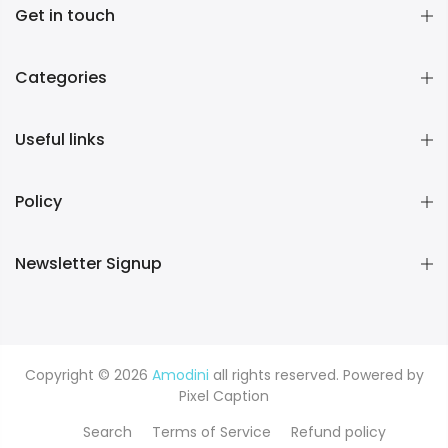
Get in touch
Categories
Useful links
Policy
Newsletter Signup
Copyright © 2026
Amodini
all rights reserved. Powered by
Pixel Caption
Search
Terms of Service
Refund policy