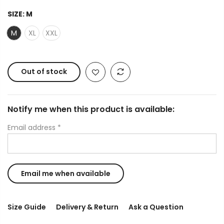
SIZE:
M
M
XL
XXL
Out of stock
Notify me when this product is available:
Email address
*
Size Guide
Delivery & Return
Ask a Question