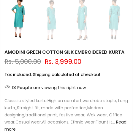
AMODINI GREEN COTTON SILK EMBROIDERED KURTA
Rs. 5,000.00
Rs. 3,999.00
Tax included.
Shipping
calculated at checkout.
13
People
are viewing this right now
Classsic styled kurta.High on comfort,wardrobe staple, Long
kurta,,Straight fit, made with perfection,Modern
designing,traditional print, festive wear, Wok wear, Office
wear,Casual wear,All occasions, Ethnic wear,Flaunt it...
Read
more