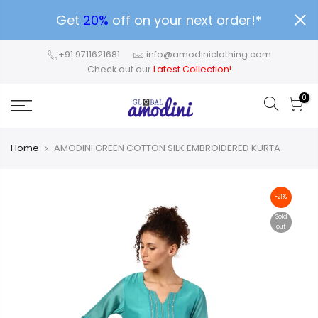
Get
20%
off on your next order!*
+91 9711621681
info@amodiniclothing.com
Check out our
Latest Collection!
0
Home
AMODINI GREEN COTTON SILK EMBROIDERED KURTA
-21%
Sold
out