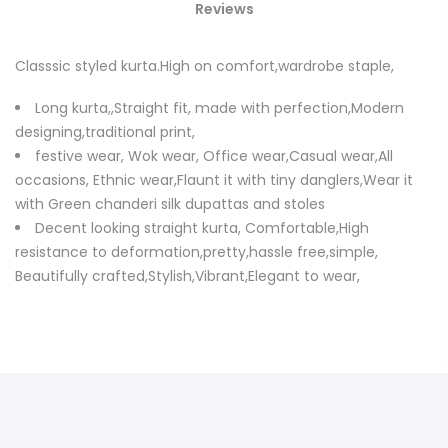
Reviews
Classsic styled kurta.High on comfort,wardrobe staple,
Long kurta,,Straight fit, made with perfection,Modern
designing,traditional print,
festive wear, Wok wear, Office wear,Casual wear,All
occasions, Ethnic wear,Flaunt it with tiny danglers,Wear it
with Green chanderi silk dupattas and stoles
Decent looking straight kurta, Comfortable,High
resistance to deformation,pretty,hassle free,simple,
Beautifully crafted,Stylish,Vibrant,Elegant to wear,