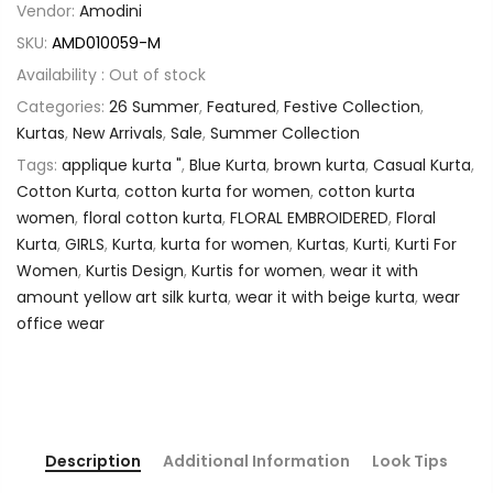
Vendor:
Amodini
SKU:
AMD010059-M
Availability :
Out of stock
Categories:
26 Summer
,
Featured
,
Festive Collection
,
Kurtas
,
New Arrivals
,
Sale
,
Summer Collection
Tags:
applique kurta "
,
Blue Kurta
,
brown kurta
,
Casual Kurta
,
Cotton Kurta
,
cotton kurta for women
,
cotton kurta
women
,
floral cotton kurta
,
FLORAL EMBROIDERED
,
Floral
Kurta
,
GIRLS
,
Kurta
,
kurta for women
,
Kurtas
,
Kurti
,
Kurti For
Women
,
Kurtis Design
,
Kurtis for women
,
wear it with
amount yellow art silk kurta
,
wear it with beige kurta
,
wear
office wear
Description
Additional Information
Look Tips