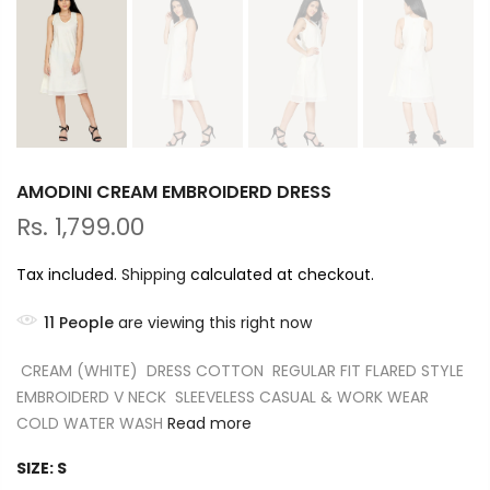
AMODINI CREAM EMBROIDERD DRESS
Rs. 1,799.00
Tax included.
Shipping
calculated at checkout.
11
People
are viewing this right now
CREAM (WHITE) DRESS COTTON REGULAR FIT FLARED STYLE
EMBROIDERD V NECK SLEEVELESS CASUAL & WORK WEAR
COLD WATER WASH
Read more
SIZE:
S