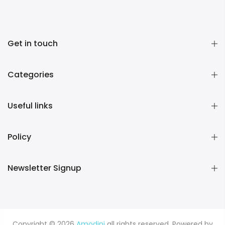
Get in touch
Categories
Useful links
Policy
Newsletter Signup
Copyright © 2026
Amodini
all rights reserved. Powered by