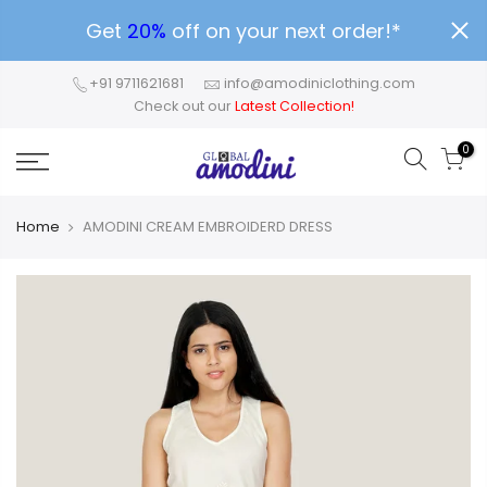
Get
20%
off on your next order!*
+91 9711621681
info@amodiniclothing.com
Check out our
Latest Collection!
0
Home
AMODINI CREAM EMBROIDERD DRESS