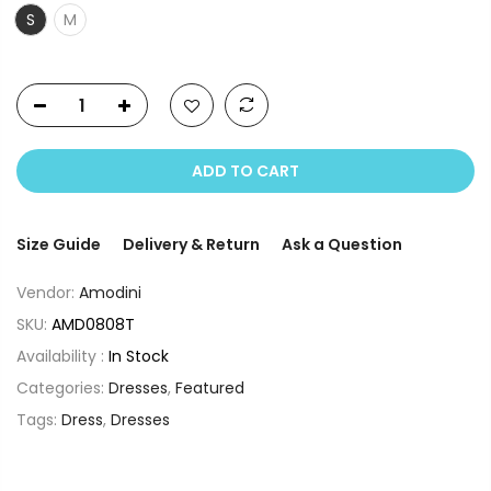
S
M
ADD TO CART
Size Guide
Delivery & Return
Ask a Question
Vendor:
Amodini
SKU:
AMD0808T
Availability :
In Stock
Categories:
Dresses
,
Featured
Tags:
Dress
,
Dresses