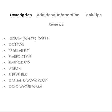
Description
Additional Information
Look Tips
Reviews
CREAM (WHITE) DRESS
COTTON
REGULAR FIT
FLARED STYLE
EMBROIDERD
V NECK
SLEEVELESS
CASUAL & WORK WEAR
COLD WATER WASH