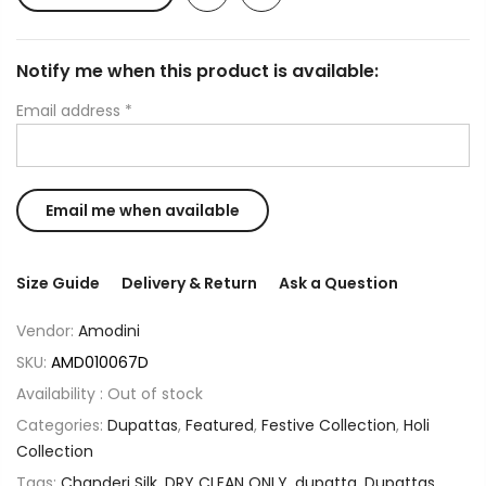
Notify me when this product is available:
Email address
*
Size Guide
Delivery & Return
Ask a Question
Vendor:
Amodini
SKU:
AMD010067D
Availability :
Out of stock
Categories:
Dupattas
,
Featured
,
Festive Collection
,
Holi
Collection
Tags:
Chanderi Silk
,
DRY CLEAN ONLY
,
dupatta
,
Dupattas
,