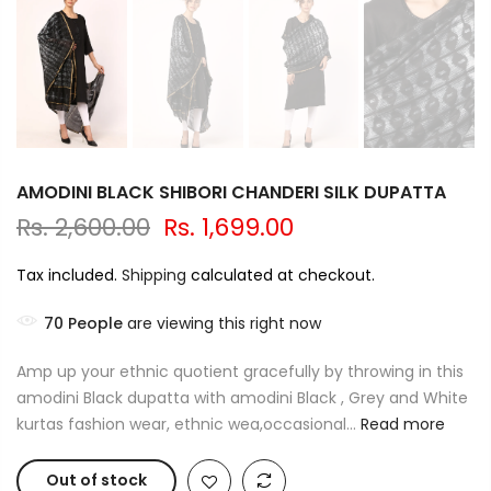
AMODINI BLACK SHIBORI CHANDERI SILK DUPATTA
Rs. 2,600.00
Rs. 1,699.00
Tax included.
Shipping
calculated at checkout.
70
People
are viewing this right now
Amp up your ethnic quotient gracefully by throwing in this
amodini Black dupatta with amodini Black , Grey and White
kurtas fashion wear, ethnic wea,occasional...
Read more
Out of stock