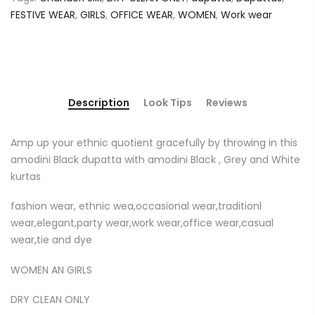
FESTIVE WEAR
,
GIRLS
,
OFFICE WEAR
,
WOMEN
,
Work wear
Description
Look Tips
Reviews
Amp up your ethnic quotient gracefully by throwing in this
amodini Black dupatta with amodini Black , Grey and White
kurtas
fashion wear, ethnic wea,occasional wear,traditionl
wear,elegant,party wear,work wear,office wear,casual
wear,tie and dye
WOMEN AN GIRLS
DRY CLEAN ONLY