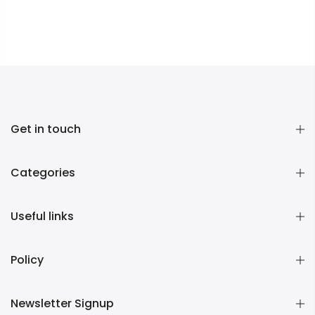
Get in touch
Categories
Useful links
Policy
Newsletter Signup