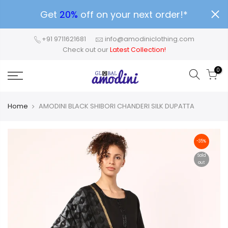
Get
20%
off on your next order!*
+91 9711621681
info@amodiniclothing.com
Check out our
Latest Collection!
0
Home
AMODINI BLACK SHIBORI CHANDERI SILK DUPATTA
-35%
Sold
out