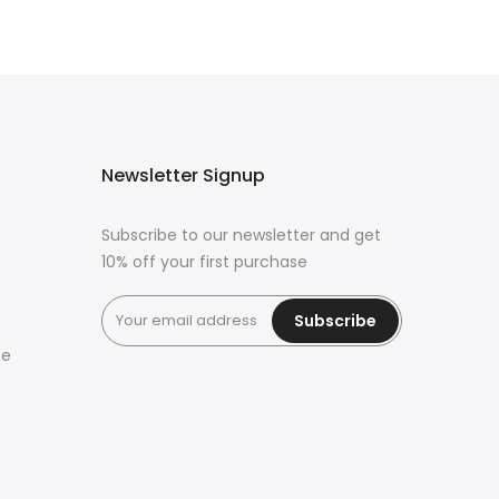
Newsletter Signup
Subscribe to our newsletter and get
10% off your first purchase
Subscribe
ce