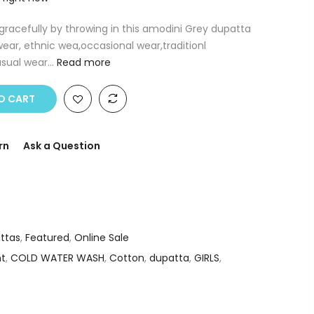
racefully by throwing in this amodini Grey dupatta
ear, ethnic wea,occasional wear,traditionl
sual wear...
Read more
O CART
rn
Ask a Question
ttas
,
Featured
,
Online Sale
nt
,
COLD WATER WASH
,
Cotton
,
dupatta
,
GIRLS
,