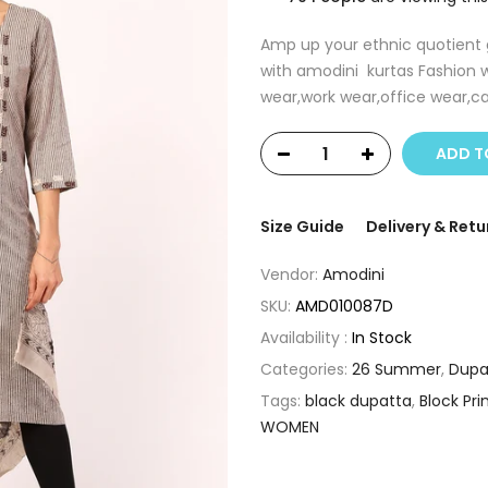
Amp up your ethnic quotient g
with amodini kurtas Fashion w
wear,work wear,office wear,ca
ADD T
Size Guide
Delivery & Retu
Vendor:
Amodini
SKU:
AMD010087D
Availability :
In Stock
Categories:
26 Summer
,
Dupa
Tags:
black dupatta
,
Block Pri
WOMEN