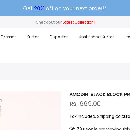
Get
20%
off on your next order!*
Check out our
Latest Collection!
Dresses
Kurtas
Dupattas
Unstitched Kurtas
Lo
AMODINI BLACK BLOCK P
Rs. 999.00
Tax included.
Shipping
calcula
79
People
are viewing this