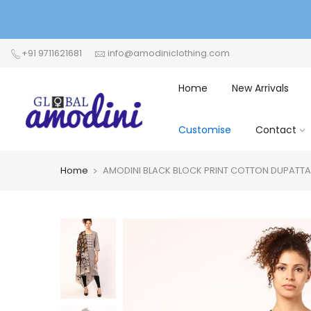
+91 9711621681
info@amodiniclothing.com
Home
New Arrivals
Customise
Contact
Home
AMODINI BLACK BLOCK PRINT COTTON DUPATTA