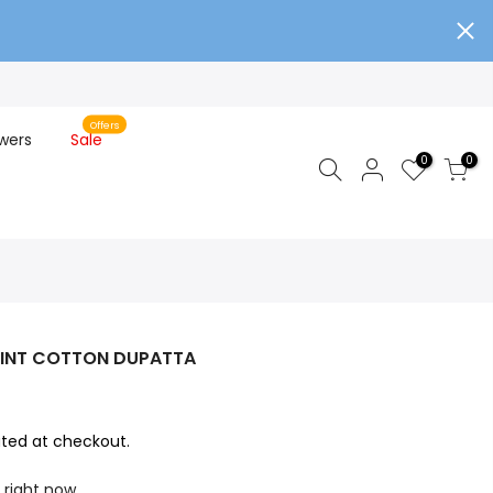
Offers
wers
Sale
0
0
RINT COTTON DUPATTA
ted at checkout.
 right now