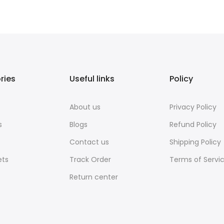
ries
Useful links
Policy
About us
Privacy Policy
s
Blogs
Refund Policy
Contact us
Shipping Policy
ets
Track Order
Terms of Servi
Return center