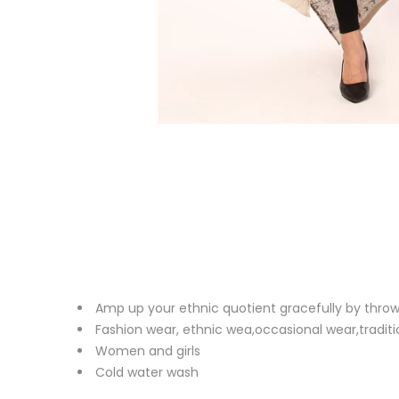
Amp up your ethnic quotient gracefully by throw
Fashion wear, ethnic wea,occasional wear,traditi
Women and girls
Cold water wash