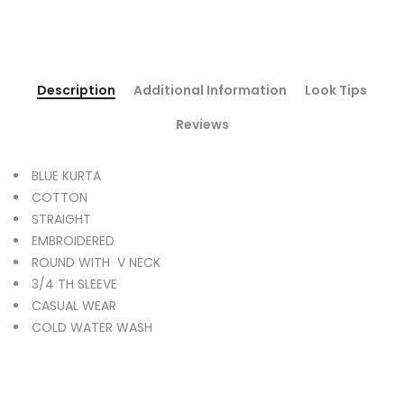
Description
Additional Information
Look Tips
Reviews
BLUE KURTA
COTTON
STRAIGHT
EMBROIDERED
ROUND WITH V NECK
3/4 TH SLEEVE
CASUAL WEAR
COLD WATER WASH