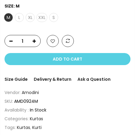
SIZE:
M
M
L
XL
XXL
S
ADD TO CART
Size Guide
Delivery & Return
Ask a Question
Vendor:
Amodini
SKU:
AMD0924M
Availability :
In Stock
Categories:
Kurtas
Tags:
Kurtas
,
Kurti