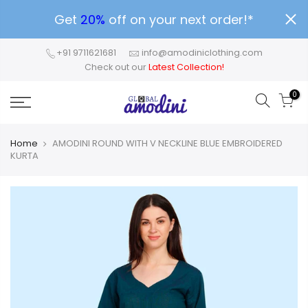
Get
20%
off on your next order!*
+91 9711621681
info@amodiniclothing.com
Check out our
Latest Collection!
0
Home
AMODINI ROUND WITH V NECKLINE BLUE EMBROIDERED
KURTA