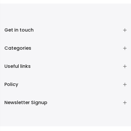
Get in touch
Categories
Useful links
Policy
Newsletter Signup