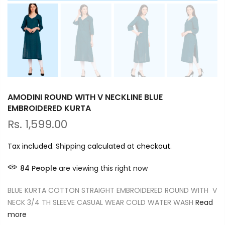
AMODINI ROUND WITH V NECKLINE BLUE
EMBROIDERED KURTA
Rs. 1,599.00
Tax included.
Shipping
calculated at checkout.
84
People
are viewing this right now
BLUE KURTA COTTON STRAIGHT EMBROIDERED ROUND WITH V
NECK 3/4 TH SLEEVE CASUAL WEAR COLD WATER WASH
Read
more