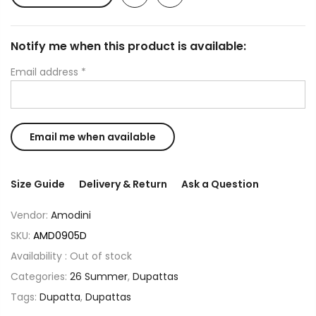
Notify me when this product is available:
Email address
*
Size Guide
Delivery & Return
Ask a Question
Vendor:
Amodini
SKU:
AMD0905D
Availability :
Out of stock
Categories:
26 Summer
,
Dupattas
Tags:
Dupatta
,
Dupattas