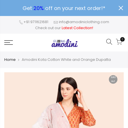
Get
20%
off on your next order!*
+91 9711621681
info@amodiniclothing.com
Check out our
Latest Collection!
0
Home
Amodini Kota Cotton White and Orange Dupatta
Sold
out