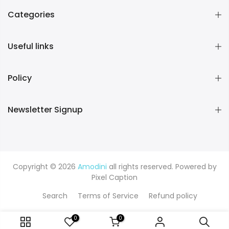
Categories
Useful links
Policy
Newsletter Signup
Copyright © 2026
Amodini
all rights reserved. Powered by
Pixel Caption
Search
Terms of Service
Refund policy
0
0