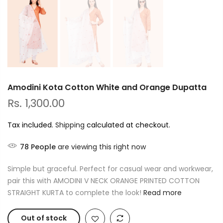
Amodini Kota Cotton White and Orange Dupatta
Rs. 1,300.00
Tax included.
Shipping
calculated at checkout.
78
People
are viewing this right now
Simple but graceful. Perfect for casual wear and workwear,
pair this with AMODINI V NECK ORANGE PRINTED COTTON
STRAIGHT KURTA to complete the look!
Read more
Out of stock