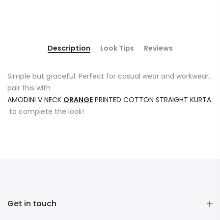
Description
Look Tips
Reviews
Simple but graceful. Perfect for casual wear and workwear,
pair this with
AMODINI V NECK
ORANGE
PRINTED COTTON STRAIGHT KURTA
to complete the look!
Get in touch