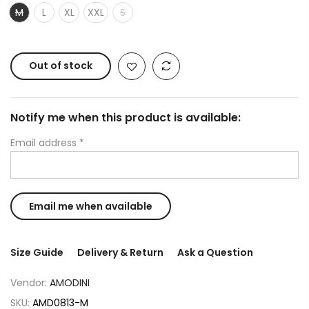
M
L
XL
XXL
S
Out of stock
Notify me when this product is available:
Email address
*
Size Guide
Delivery & Return
Ask a Question
Vendor:
AMODINI
SKU:
AMD0813-M