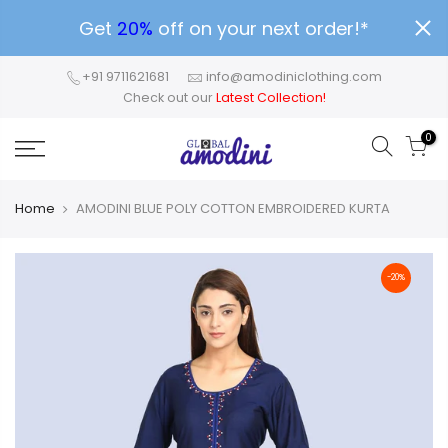
Get
20%
off on your next order!*
+91 9711621681
info@amodiniclothing.com
Check out our
Latest Collection!
0
Home
AMODINI BLUE POLY COTTON EMBROIDERED KURTA
-20%