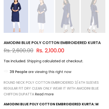
AMODINI BLUE POLY COTTON EMBROIDERED KURTA
Rs. 2,600.00
Rs. 2,100.00
Tax included.
Shipping
calculated at checkout.
39
People
are viewing this right now
ROUND NECK POLY COTTON EMBROIDERED 3/4TH SLEEVES
REGULAR FIT DRY CLEAN ONLY WEAR IT WITH AMODINI BLUE
CHIFFON DUPATTA
Read more
AMODINI BLUE POLY COTTON EMBROIDERED KURTA:
M