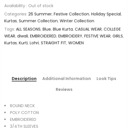
Availability :
Out of stock
Categories:
26 Summer
,
Festive Collection
,
Holiday Special
,
Kurtas
,
Summer Collection
,
Winter Collection
Tags:
ALL SEASONS
,
Blue
,
Blue Kurta
,
CASUAL WEAR
,
COLLEGE
WEAR
,
diwali
,
EMBROIDERED
,
EMBROIDERY
,
FESTIVE WEAR
,
GIRLS
,
Kurtas
,
Kurti
,
Lohri
,
STRAIGHT FIT
,
WOMEN
Description
Additional Information
Look Tips
Reviews
ROUND NECK
POLY COTTON
EMBROIDERED
3/4TH SLEEVES