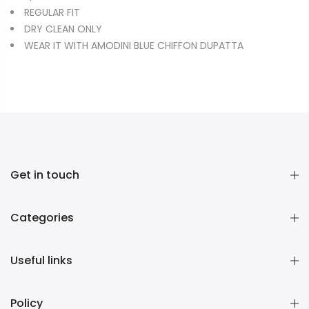
REGULAR FIT
DRY CLEAN ONLY
WEAR IT WITH AMODINI BLUE CHIFFON DUPATTA
Get in touch
Categories
Useful links
Policy