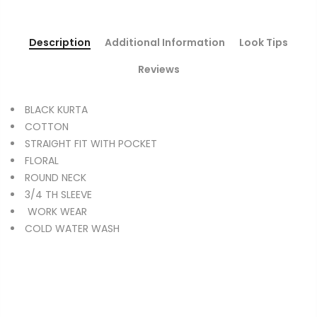
Description
Additional Information
Look Tips
Reviews
BLACK KURTA
COTTON
STRAIGHT FIT WITH POCKET
FLORAL
ROUND NECK
3/4 TH SLEEVE
WORK WEAR
COLD WATER WASH