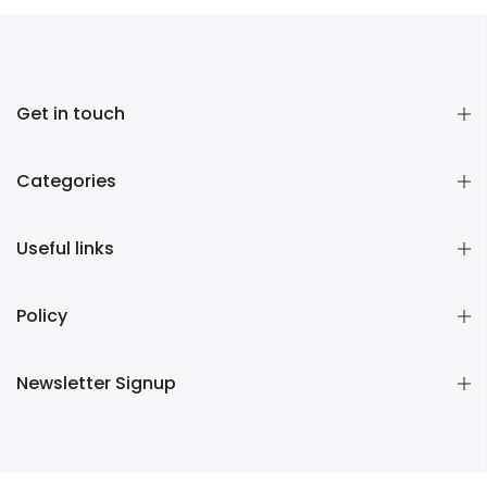
Get in touch
Categories
Useful links
Policy
Newsletter Signup