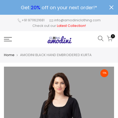
Get
20%
off on your next order!*
+91 9711621681
info@amodiniclothing.com
Check out our
Latest Collection!
0
Home
AMODINI BLACK HAND EMBROIDERED KURTA
-10%