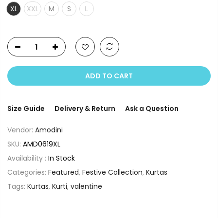
XL
XXL
M
S
L
ADD TO CART
Size Guide
Delivery & Return
Ask a Question
Vendor:
Amodini
SKU:
AMD0619XL
Availability :
In Stock
Categories:
Featured
,
Festive Collection
,
Kurtas
Tags:
Kurtas
,
Kurti
,
valentine