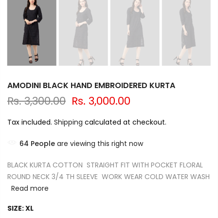
AMODINI BLACK HAND EMBROIDERED KURTA
Rs. 3,300.00
Rs. 3,000.00
Tax included.
Shipping
calculated at checkout.
64
People
are viewing this right now
BLACK KURTA COTTON STRAIGHT FIT WITH POCKET FLORAL
ROUND NECK 3/4 TH SLEEVE WORK WEAR COLD WATER WASH
Read more
SIZE:
XL