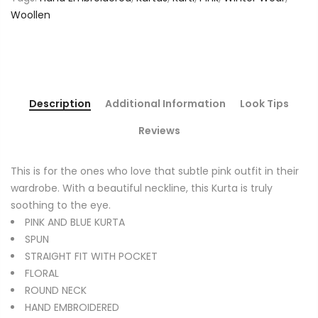
Woollen
Description
Additional Information
Look Tips
Reviews
This is for the ones who love that subtle pink outfit in their
wardrobe. With a beautiful neckline, this Kurta is truly
soothing to the eye.
PINK AND BLUE KURTA
SPUN
STRAIGHT FIT WITH POCKET
FLORAL
ROUND NECK
HAND EMBROIDERED