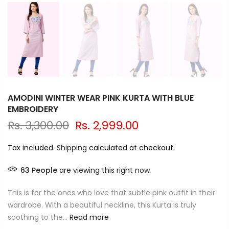
AMODINI WINTER WEAR PINK KURTA WITH BLUE
EMBROIDERY
Rs. 3,300.00
Rs. 2,999.00
Tax included.
Shipping
calculated at checkout.
63
People
are viewing this right now
This is for the ones who love that subtle pink outfit in their
wardrobe. With a beautiful neckline, this Kurta is truly
soothing to the...
Read more