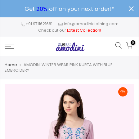
Get
20%
off on your next order!*
+91 9711621681
info@amodiniclothing.com
Check out our
Latest Collection!
0
Home
AMODINI WINTER WEAR PINK KURTA WITH BLUE
EMBROIDERY
-10%