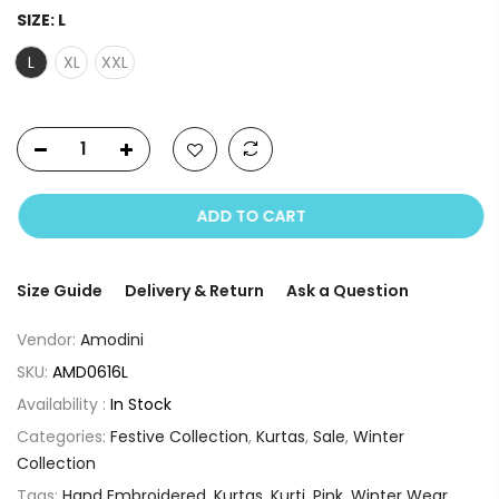
SIZE:
L
L
XL
XXL
ADD TO CART
Size Guide
Delivery & Return
Ask a Question
Vendor:
Amodini
SKU:
AMD0616L
Availability :
In Stock
Categories:
Festive Collection
,
Kurtas
,
Sale
,
Winter
Collection
Tags:
Hand Embroidered
,
Kurtas
,
Kurti
,
Pink
,
Winter Wear
,