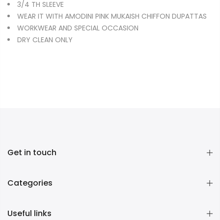
3/4 TH SLEEVE
WEAR IT WITH AMODINI PINK MUKAISH CHIFFON DUPATTAS
WORKWEAR AND SPECIAL OCCASION
DRY CLEAN ONLY
Get in touch
Categories
Useful links