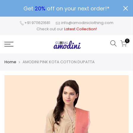
Get
20%
off on your next order!*
+91 9711621681
info@amodiniclothing.com
Check out our
Latest Collection!
0
Home
AMODINI PINK KOTA COTTON DUPATTA