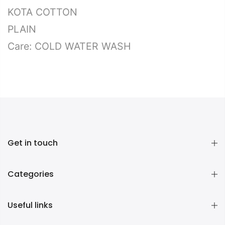
KOTA COTTON
PLAIN
Care: COLD WATER WASH
Get in touch
Categories
Useful links