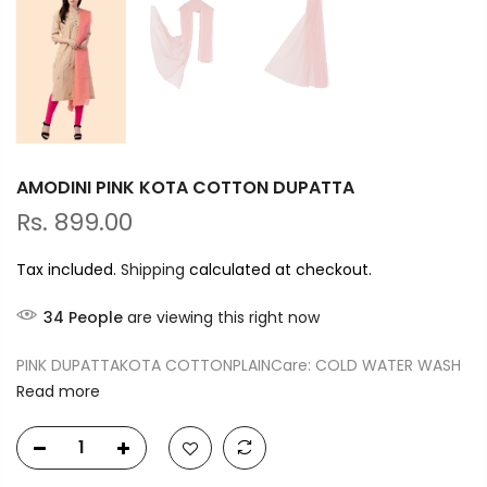
AMODINI PINK KOTA COTTON DUPATTA
Rs. 899.00
Tax included.
Shipping
calculated at checkout.
34
People
are viewing this right now
PINK DUPATTAKOTA COTTONPLAINCare: COLD WATER WASH
Read more