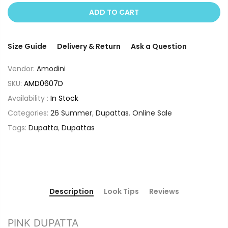
ADD TO CART
Size Guide
Delivery & Return
Ask a Question
Vendor:
Amodini
SKU:
AMD0607D
Availability :
In Stock
Categories:
26 Summer
,
Dupattas
,
Online Sale
Tags:
Dupatta
,
Dupattas
Description
Look Tips
Reviews
PINK DUPATTA