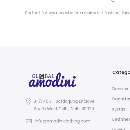
Perfect for women who like minimalist fashion, this v
Catego
Dresses
Dupatta
B-7/46,SF, Safdarjung Enclave
South West Delhi, Delhi 110029
Kurtas
Bed She
info@amodiniclothing.com
Lowers