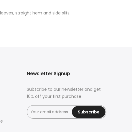
leeves, straight hem and side slits.
Newsletter Signup
Subscribe to our newsletter and get
10% off your first purchase
Subscribe
ce