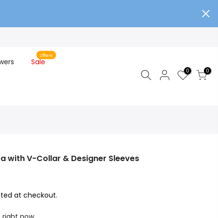
Offers
wers
Sale
0
0
ta with V-Collar & Designer Sleeves
ted at checkout.
s right now