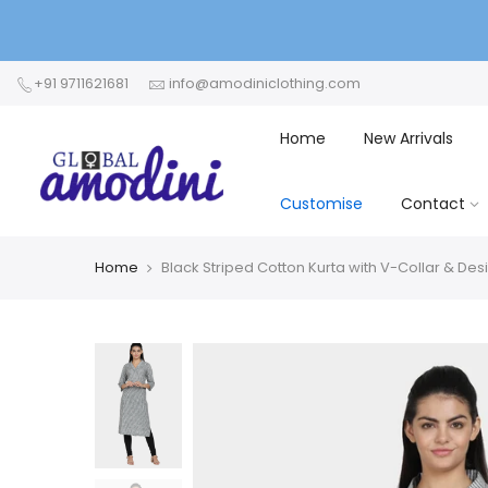
+91 9711621681
info@amodiniclothing.com
Home
New Arrivals
Customise
Contact
Home
Black Striped Cotton Kurta with V-Collar & De