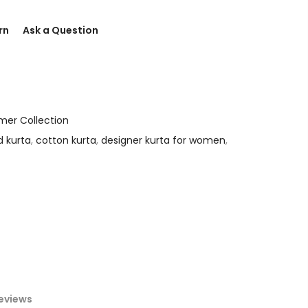
rn
Ask a Question
er Collection
d kurta
,
cotton kurta
,
designer kurta for women
,
eviews