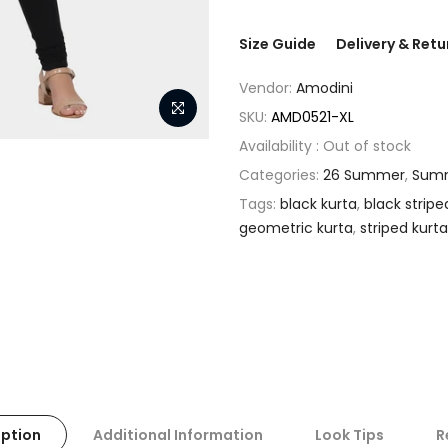
Size Guide
Delivery & Retu
Vendor:
Amodini
SKU:
AMD0521-XL
Availability :
Out of stock
Categories:
26 Summer
,
Summ
Tags:
black kurta
,
black stripe
geometric kurta
,
striped kurta
iption
Additional Information
Look Tips
R