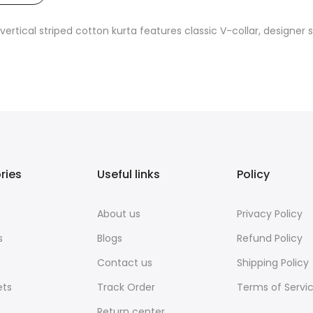
ertical striped cotton kurta features classic V-collar, designer s
ries
Useful links
Policy
About us
Privacy Policy
s
Blogs
Refund Policy
Contact us
Shipping Policy
ets
Track Order
Terms of Servi
Return center