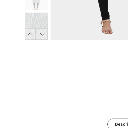
Descr