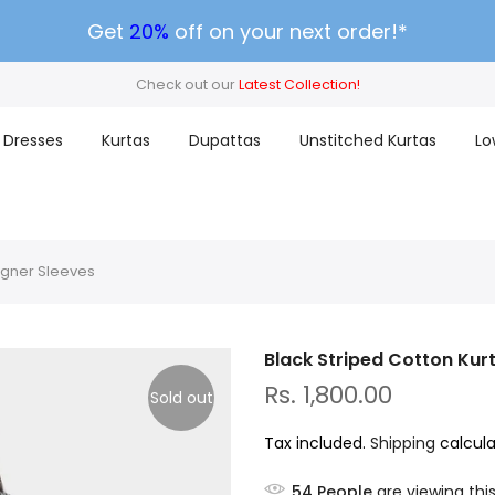
Get
20%
off on your next order!*
Check out our
Latest Collection!
Dresses
Kurtas
Dupattas
Unstitched Kurtas
Lo
signer Sleeves
Black Striped Cotton Kur
Rs. 1,800.00
Sold out
Tax included.
Shipping
calcula
54
People
are viewing thi