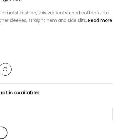
imalist fashion, this vertical striped cotton kurta
gner sleeves, straight hem and side slits.
Read more
ct is available: