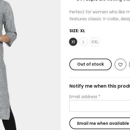
Perfect for women who like min
features classic V-collar, desi
SIZE:
XL
Xl
L
XXL
Out of stock
Notify me when this produ
Email address
*