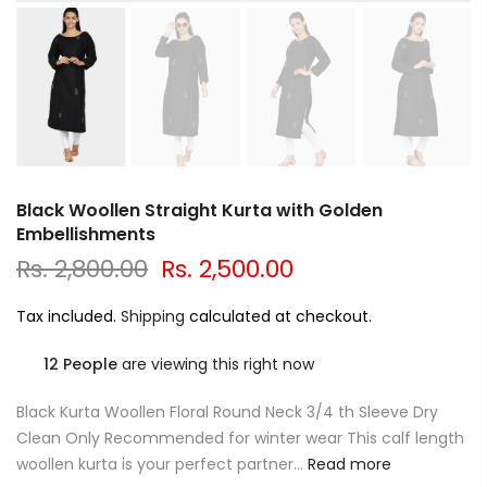
Black Woollen Straight Kurta with Golden
Embellishments
Rs. 2,800.00
Rs. 2,500.00
Tax included.
Shipping
calculated at checkout.
12
People
are viewing this right now
Black Kurta Woollen Floral Round Neck 3/4 th Sleeve Dry
Clean Only Recommended for winter wear This calf length
woollen kurta is your perfect partner...
Read more