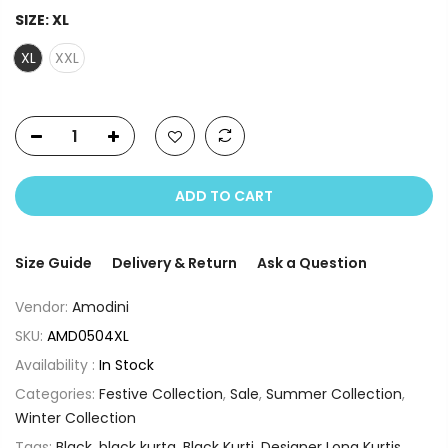
SIZE:
XL
XL
XXL
ADD TO CART
Size Guide
Delivery & Return
Ask a Question
Vendor:
Amodini
SKU:
AMD0504XL
Availability :
In Stock
Categories:
Festive Collection
,
Sale
,
Summer Collection
,
Winter Collection
Tags:
Black
,
black kurta
,
Black Kurti
,
Designer Long Kurtis
,