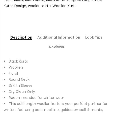
Kurtis Design
,
woolen kurta
,
Woollen Kurti
Description
Additional Information
Look Tips
Reviews
Black Kurta
Woollen
Floral
Round Neck
3/4 th Sleeve
Dry Clean Only
Recommended for winter wear
This calf length woollen kurta is your perfect partner for
winters featuring boat neckline, golden embellishments,