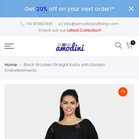
Get
20%
off on your next order!*
+91 9711621681
info@amodiniclothing.com
Check out our
Latest Collection!
0
Home
Black Woollen Straight Kurta with Golden
Embellishments
-11%