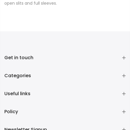
open slits and full sleeves.
Get in touch
Categories
Useful links
Policy
Newsletter Signup