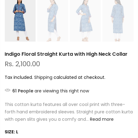
Indigo Floral Straight Kurta with High Neck Collar
Rs. 2,100.00
Tax included.
Shipping
calculated at checkout.
61
People
are viewing this right now
This cotton kurta features all over cool print with three-
forth hand embroidered sleeves. Straight pure cotton kurta
with open slits gives you a comfy and...
Read more
SIZE:
L