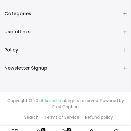
Categories
Useful links
Policy
Newsletter Signup
Copyright © 2026
Amodini
all rights reserved. Powered by
Pixel Caption
Search
Terms of Service
Refund policy
0
0