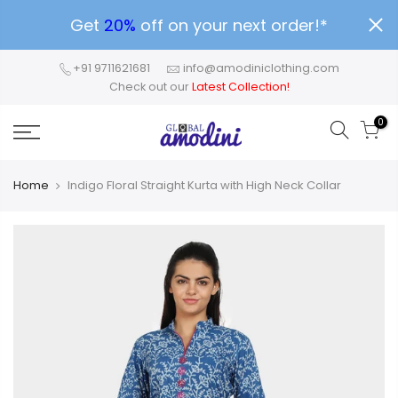
Get
20%
off on your next order!*
+91 9711621681
info@amodiniclothing.com
Check out our
Latest Collection!
0
Home
Indigo Floral Straight Kurta with High Neck Collar