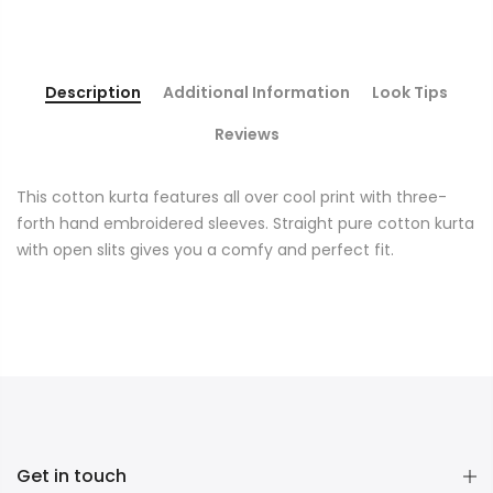
Description
Additional Information
Look Tips
Reviews
This cotton kurta features all over cool print with three-
forth hand embroidered sleeves. Straight pure cotton kurta
with open slits gives you a comfy and perfect fit.
Get in touch