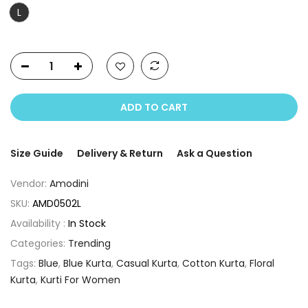
L
ADD TO CART
Size Guide
Delivery & Return
Ask a Question
Vendor:
Amodini
SKU:
AMD0502L
Availability :
In Stock
Categories:
Trending
Tags:
Blue
,
Blue Kurta
,
Casual Kurta
,
Cotton Kurta
,
Floral
Kurta
,
Kurti For Women