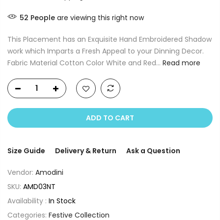
52
People
are viewing this right now
This Placement has an Exquisite Hand Embroidered Shadow
work which Imparts a Fresh Appeal to your Dinning Decor.
Fabric Material Cotton Color White and Red...
Read more
ADD TO CART
Size Guide
Delivery & Return
Ask a Question
Vendor:
Amodini
SKU:
AMD03NT
Availability :
In Stock
Categories:
Festive Collection