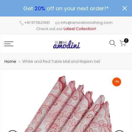
Get
20%
off on your next order!*
+91 9711621681
info@amodiniclothing.com
Check out our
Latest Collection!
0
Home
White and Red Table Mat and Napkin Set
-38%