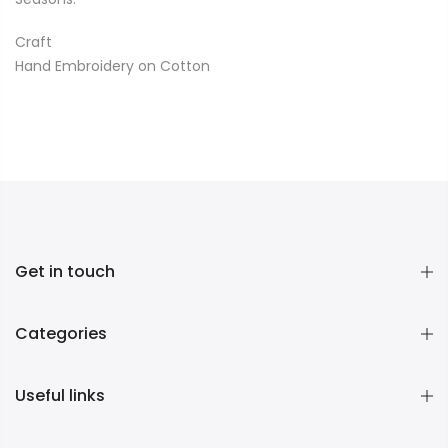
Craft
Hand Embroidery on Cotton
Get in touch
Categories
Useful links