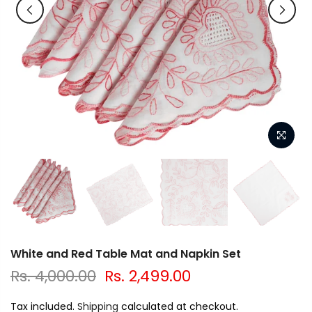
White and Red Table Mat and Napkin Set
Rs. 4,000.00
Rs. 2,499.00
Tax included.
Shipping
calculated at checkout.