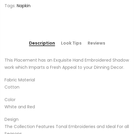
Tags:
Napkin
Description
Look Tips
Reviews
This Placement has an Exquisite Hand Embroidered Shadow
work which Imparts a Fresh Appeal to your Dinning Decor.
Fabric Material
Cotton
Color
White and Red
Design
The Collection Features Tonal Embroideries and Ideal For all
Seasons.