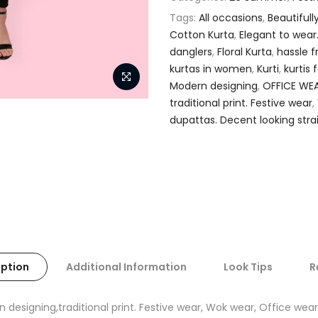
Tags:
All occasions
,
Beautifull
Cotton Kurta
,
Elegant to wear
danglers
,
Floral Kurta
,
hassle f
kurtas in women
,
Kurti
,
kurtis
Modern designing
,
OFFICE WE
traditional print. Festive wear
,
dupattas. Decent looking stra
iption
Additional Information
Look Tips
R
n designing,traditional print. Festive wear, Wok wear, Office wear