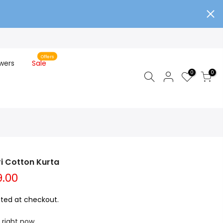
Offers
wers
Sale
0
0
ri Cotton Kurta
9.00
ted at checkout.
 right now