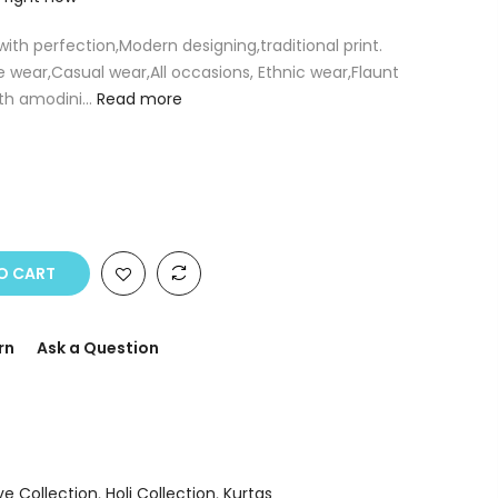
 with perfection,Modern designing,traditional print.
e wear,Casual wear,All occasions, Ethnic wear,Flaunt
th amodini...
Read more
O CART
rn
Ask a Question
ve Collection
,
Holi Collection
,
Kurtas