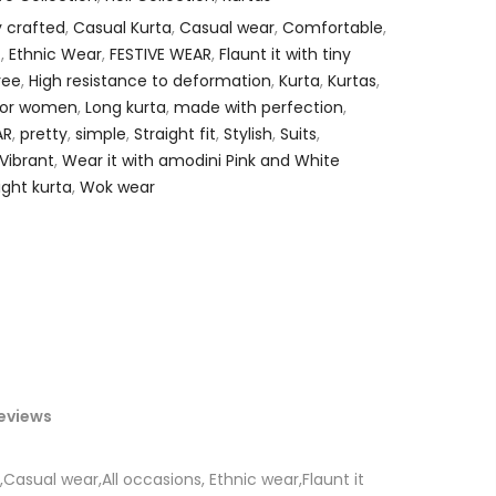
y crafted
,
Casual Kurta
,
Casual wear
,
Comfortable
,
.
,
Ethnic Wear
,
FESTIVE WEAR
,
Flaunt it with tiny
ree
,
High resistance to deformation
,
Kurta
,
Kurtas
,
 for women
,
Long kurta
,
made with perfection
,
AR
,
pretty
,
simple
,
Straight fit
,
Stylish
,
Suits
,
Vibrant
,
Wear it with amodini Pink and White
ight kurta
,
Wok wear
eviews
,Casual wear,All occasions, Ethnic wear,Flaunt it