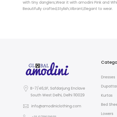
with tiny danglers,Wear it with amodini Pink and Wh
Beautifully crafted,Stylish,Vibrant,Elegant to wear.
Catego
Dresses
Dupatta
B-7/46,SF, Safdarjung Enclave
South West Delhi, Delhi 110029
Kurtas
Bed She
info@amodiniclothing.com
Lowers