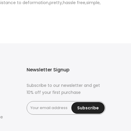
sistance to deformation,pretty,hassle free,simple,
Newsletter Signup
Subscribe to our newsletter and get
10% off your first purchase
Subscribe
ce