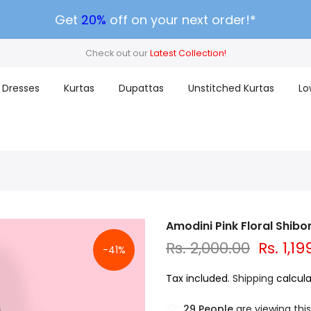
Get
20%
off on your next order!*
Check out our
Latest Collection!
Dresses
Kurtas
Dupattas
Unstitched Kurtas
Lo
Amodini Pink Floral Shibo
Rs. 2,000.00
Rs. 1,19
-41%
Tax included.
Shipping
calcula
29
People
are viewing this