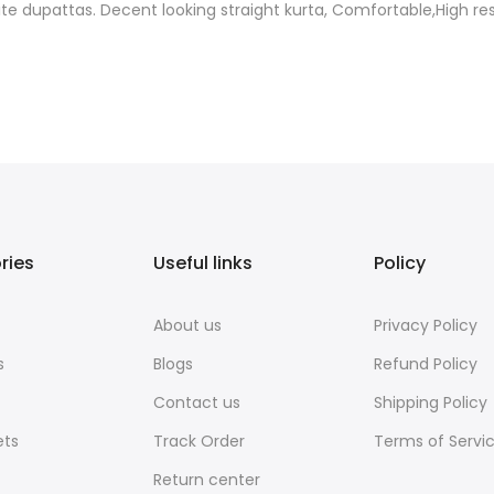
ite dupattas. Decent looking straight kurta, Comfortable,High re
ries
Useful links
Policy
About us
Privacy Policy
s
Blogs
Refund Policy
Contact us
Shipping Policy
ets
Track Order
Terms of Servi
Return center