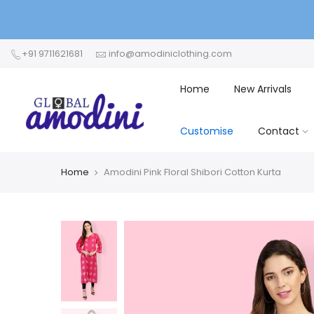
+91 9711621681
info@amodiniclothing.com
Home
New Arrivals
Customise
Contact
Home
Amodini Pink Floral Shibori Cotton Kurta