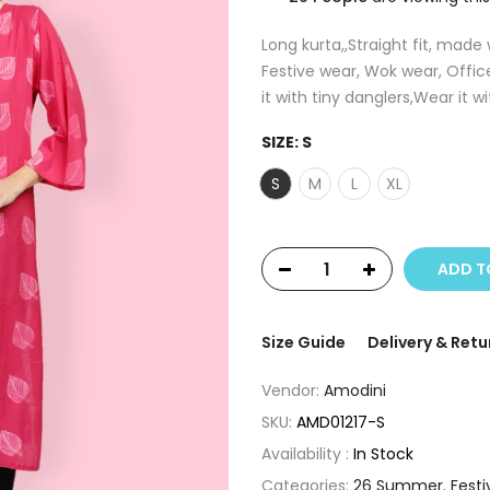
Long kurta,,Straight fit, made
Festive wear, Wok wear, Offic
it with tiny danglers,Wear it wi
SIZE:
S
S
M
L
XL
ADD T
Size Guide
Delivery & Retu
Vendor:
Amodini
SKU:
AMD01217-S
Availability :
In Stock
Categories:
26 Summer
,
Festi