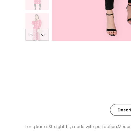
Descr
Long kurta,,Straight fit, made with perfection,Moder