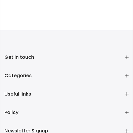
Get in touch
Categories
Useful links
Policy
Newsletter Signup