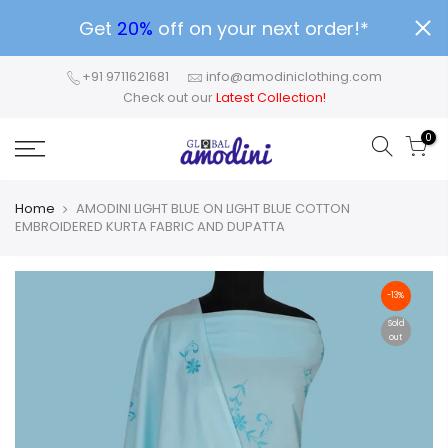
Get
20%
off on your next order!*
+91 9711621681
info@amodiniclothing.com
Check out our
Latest Collection!
0
Home
AMODINI LIGHT BLUE ON LIGHT BLUE COTTON
EMBROIDERED KURTA FABRIC AND DUPATTA
-13%
Sold
out