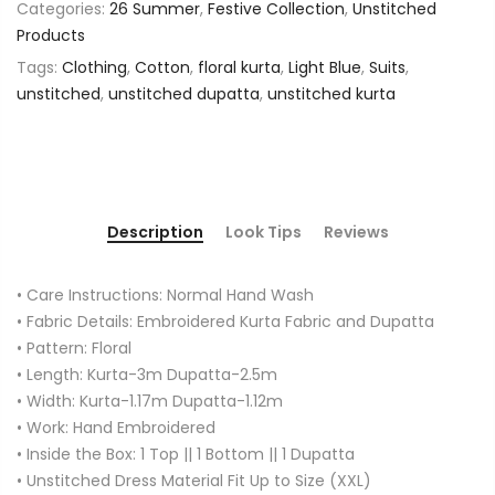
Categories:
26 Summer
,
Festive Collection
,
Unstitched
Products
Tags:
Clothing
,
Cotton
,
floral kurta
,
Light Blue
,
Suits
,
unstitched
,
unstitched dupatta
,
unstitched kurta
Description
Look Tips
Reviews
• Care Instructions: Normal Hand Wash
• Fabric Details: Embroidered Kurta Fabric and Dupatta
• Pattern: Floral
• Length: Kurta-3m Dupatta-2.5m
• Width: Kurta-1.17m Dupatta-1.12m
• Work: Hand Embroidered
• Inside the Box: 1 Top || 1 Bottom || 1 Dupatta
• Unstitched Dress Material Fit Up to Size (XXL)