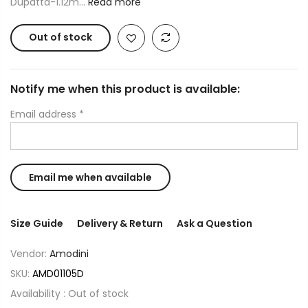
Dupatta-1.12m...
Read more
Out of stock
Notify me when this product is available:
Email address
*
Size Guide
Delivery & Return
Ask a Question
Vendor:
Amodini
SKU:
AMD01105D
Availability :
Out of stock