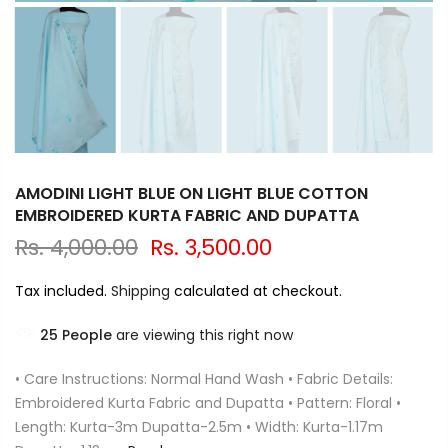
AMODINI LIGHT BLUE ON LIGHT BLUE COTTON
EMBROIDERED KURTA FABRIC AND DUPATTA
Rs. 4,000.00
Rs. 3,500.00
Tax included.
Shipping
calculated at checkout.
25
People
are viewing this right now
• Care Instructions: Normal Hand Wash • Fabric Details:
Embroidered Kurta Fabric and Dupatta • Pattern: Floral •
Length: Kurta-3m Dupatta-2.5m • Width: Kurta-1.17m