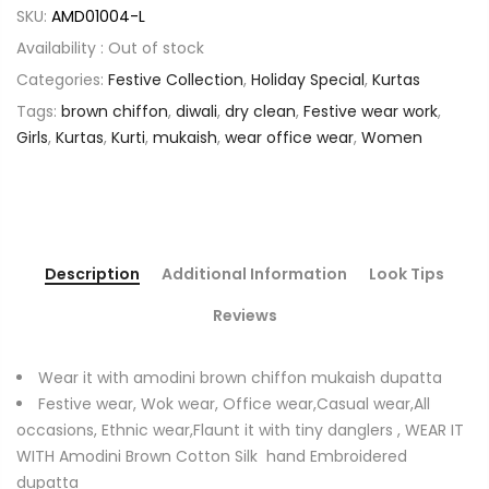
SKU:
AMD01004-L
Availability :
Out of stock
Categories:
Festive Collection
,
Holiday Special
,
Kurtas
Tags:
brown chiffon
,
diwali
,
dry clean
,
Festive wear work
,
Girls
,
Kurtas
,
Kurti
,
mukaish
,
wear office wear
,
Women
Description
Additional Information
Look Tips
Reviews
Wear it with amodini brown chiffon mukaish dupatta
Festive wear, Wok wear, Office wear,Casual wear,All
occasions, Ethnic wear,Flaunt it with tiny danglers , WEAR IT
WITH Amodini Brown Cotton Silk hand Embroidered
dupatta