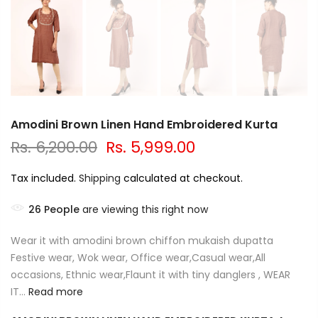
Amodini Brown Linen Hand Embroidered Kurta
Rs. 6,200.00
Rs. 5,999.00
Tax included.
Shipping
calculated at checkout.
26
People
are viewing this right now
Wear it with amodini brown chiffon mukaish dupatta
Festive wear, Wok wear, Office wear,Casual wear,All
occasions, Ethnic wear,Flaunt it with tiny danglers , WEAR
IT...
Read more