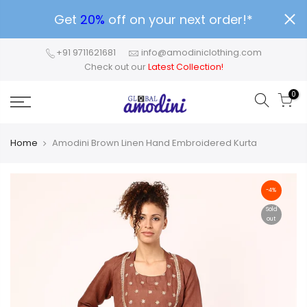
Get
20%
off on your next order!*
+91 9711621681
info@amodiniclothing.com
Check out our
Latest Collection!
0
Home
Amodini Brown Linen Hand Embroidered Kurta
-4%
Sold
out