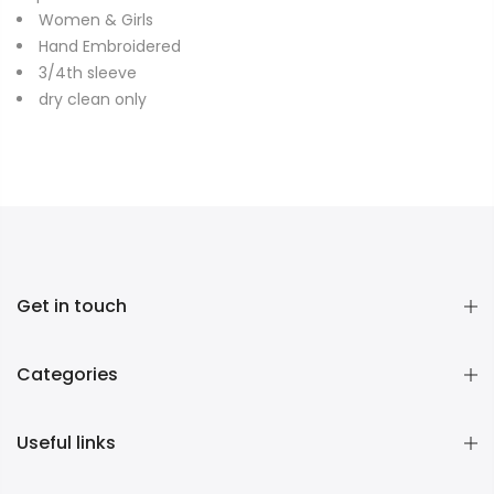
Women & Girls
Hand Embroidered
3/4th sleeve
dry clean only
Get in touch
Categories
Useful links