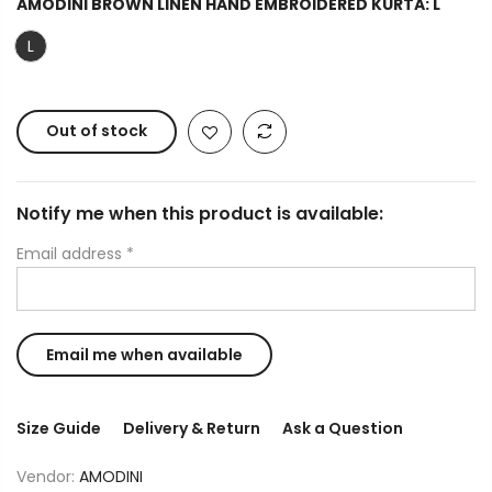
AMODINI BROWN LINEN HAND EMBROIDERED KURTA:
L
L
Out of stock
Notify me when this product is available:
Email address
*
Size Guide
Delivery & Return
Ask a Question
Vendor:
AMODINI