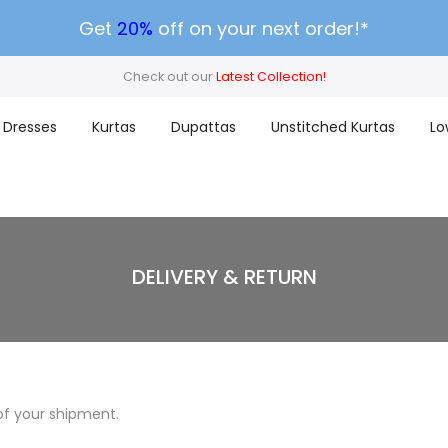
Get
20%
off on your next order!*
Check out our
Latest Collection!
Dresses
Kurtas
Dupattas
Unstitched Kurtas
Lo
DELIVERY & RETURN
of your shipment.