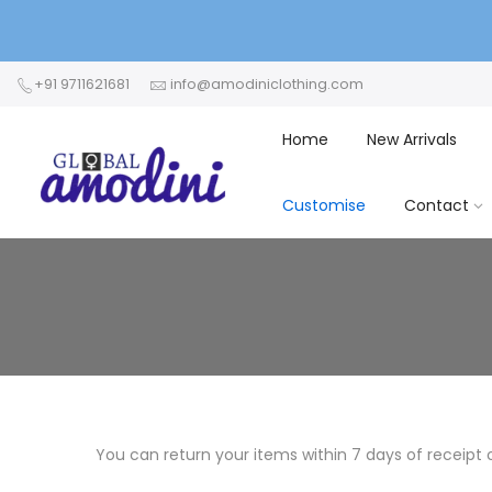
+91 9711621681
info@amodiniclothing.com
Home
New Arrivals
Customise
Contact
You can return your items within 7 days of receipt 