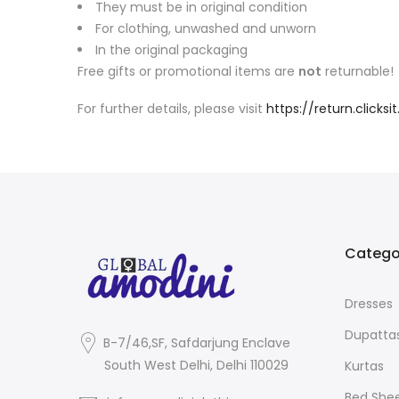
They must be in original condition
For clothing, unwashed and unworn
In the original packaging
Free gifts or promotional items are
not
returnable!
For further details, please visit
https://return.click
Catego
Dresses
Dupatta
B-7/46,SF, Safdarjung Enclave
South West Delhi, Delhi 110029
Kurtas
Bed She