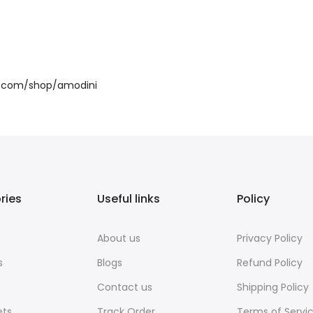
sit.com/shop/amodini
ries
Useful links
Policy
About us
Privacy Policy
s
Blogs
Refund Policy
Contact us
Shipping Policy
ets
Track Order
Terms of Servi