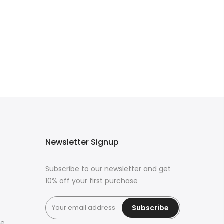
Newsletter Signup
Subscribe to our newsletter and get
10% off your first purchase
Subscribe
ce