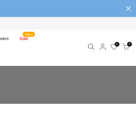
Offers
wers
Sale
0
0