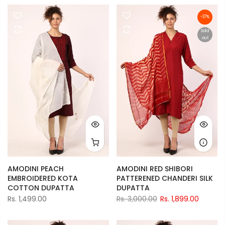
-37%
Sold
out
AMODINI PEACH
AMODINI RED SHIBORI
EMBROIDERED KOTA
PATTERENED CHANDERI SILK
COTTON DUPATTA
DUPATTA
Rs. 1,499.00
Rs. 3,000.00
Rs. 1,899.00