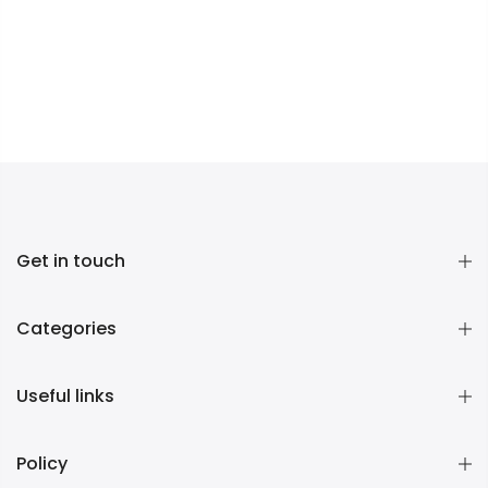
Get in touch
Categories
Useful links
Policy