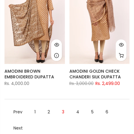
AMODINI BROWN
AMODINI GOLDN CHECK
EMBROIDERED DUPATTA
CHANDERI SILK DUPATTA
Rs. 4,000.00
Rs. 3,000.00
Rs. 2,499.00
Prev
1
2
3
4
5
6
Next