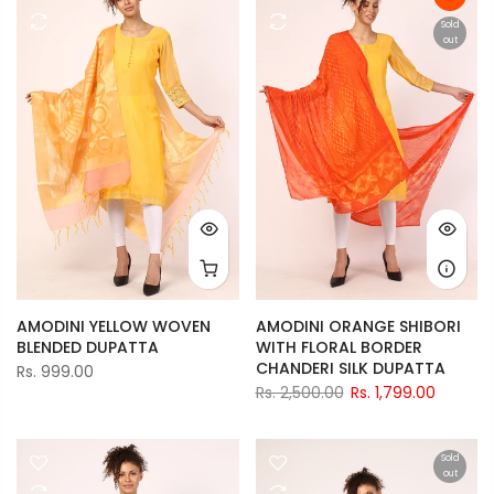
Sold
out
AMODINI YELLOW WOVEN
AMODINI ORANGE SHIBORI
BLENDED DUPATTA
WITH FLORAL BORDER
CHANDERI SILK DUPATTA
Rs. 999.00
Rs. 2,500.00
Rs. 1,799.00
Sold
out