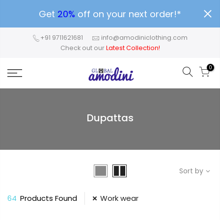
Get
20%
off on your next order!*
+91 9711621681
info@amodiniclothing.com
Check out our
Latest Collection!
0
Dupattas
Sort by
64
Products Found
Work wear