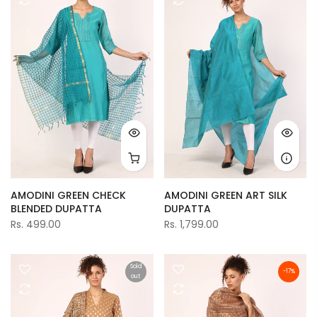
AMODINI GREEN CHECK
AMODINI GREEN ART SILK
BLENDED DUPATTA
DUPATTA
Rs. 499.00
Rs. 1,799.00
Sold
-17%
out