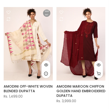
Sold
out
AMODINI OFF-WHITE WOVEN
AMODINI MAROON CHIFFON
BLENDED DUPATTA
GOLDEN HAND EMBROIDERED
DUPATTA
Rs. 1,499.00
Rs. 3,999.00