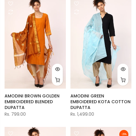
AMODINI BROWN GOLDEN
AMODINI GREEN
EMBROIDERED BLENDED
EMBOIDERED KOTA COTTON
DUPATTA
DUPATTA
Rs. 799.00
Rs. 1,499.00
-29%